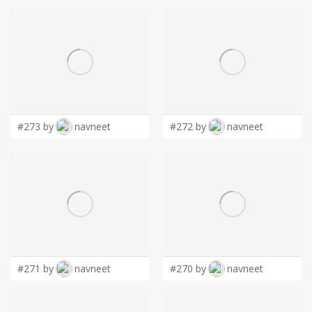
#273 by
navneet
#272 by
navneet
#271 by
navneet
#270 by
navneet