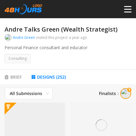
HOME
Andre Talks Green (Wealth Strategist)
Andre Green
visited this project
a year ago
PRICING
Personal Finance consultant and educator
Consulting
CONTESTS
BRIEF
DESIGNS
(
252
)
PORTFOLIO
All Submissions
Finalists
：
DESIGNERS
ANYLOGO