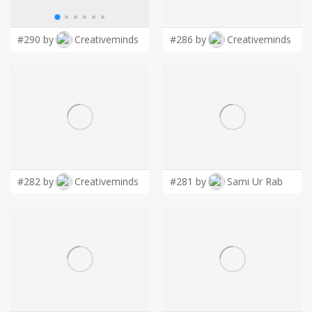
LOGIN
#290 by
Creativeminds
#286 by
Creativeminds
#282 by
Creativeminds
#281 by
Sami Ur Rab