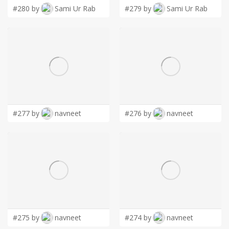
#280 by
Sami Ur Rab
#279 by
Sami Ur Rab
#277 by
navneet
#276 by
navneet
#275 by
navneet
#274 by
navneet