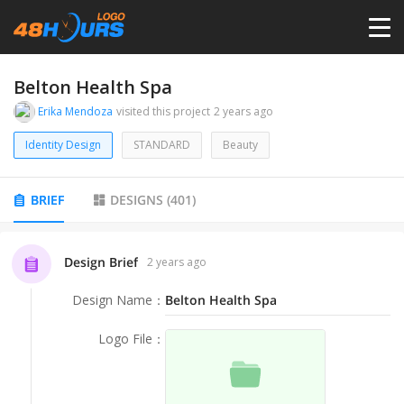
HOME
Belton Health Spa
Erika Mendoza
visited this project
2 years ago
PRICING
Identity Design
STANDARD
Beauty
CONTESTS
BRIEF
DESIGNS
(
401
)
PORTFOLIO
Design Brief
2 years ago
Design Name
：
Belton Health Spa
DESIGNERS
Logo File
：
ANYLOGO