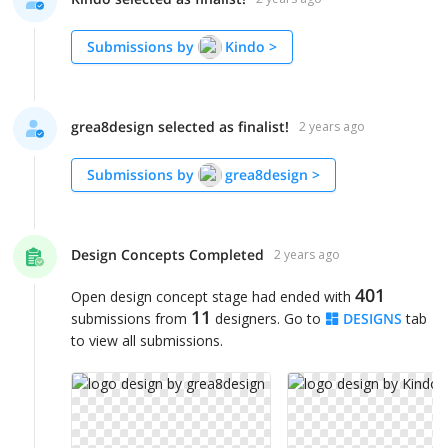
Submissions by
Kindo
>
grea8design selected as finalist!
2 years ago
Submissions by
grea8design
>
Design Concepts Completed
2 years ago
401
Open design concept stage had ended with
11
submissions from
designers. Go to
DESIGNS
tab
to view all submissions.