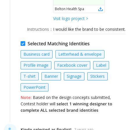
LOGIN
Belton Health Spa
Visit logo project >
Instructions
：
I would like the brand to be consistent.
Selected Matching Identities
Business card
Letterhead & envelope
Profile image
Facebook cover
Label
T-shirt
Banner
Signage
Stickers
PowerPoint
Note:
Based on the design concepts submitted,
Contest holder will
select 1 winning designer to
complete ALL selected brand identities
Kindo selected as finalist!
2 years ago