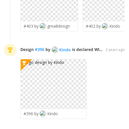
#403 by
grea8design
#402 by
Kindo
Design
#
396
by
is declared WINNER!
Kindo
2 years ago
#396 by
Kindo