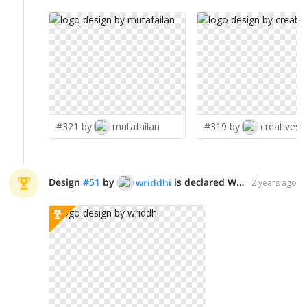
#321 by
mutafailan
#319 by
creatives8
Design
#
51
by
is declared WINNER!
wriddhi
2 years ago