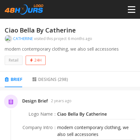
HOME
Ciao Bella By Catherine
CATHERINE
visited this project
6 months ago
PRICING
modern contemporary clothing, we also sell accessories
Retail
24H
CONTESTS
BRIEF
DESIGNS
(
298
)
PORTFOLIO
Design Brief
2 years ago
DESIGNERS
Logo Name
：
Ciao Bella By Catherine
ANYLOGO
Company Intro
：
modern contemporary clothing, we
also sell accessories