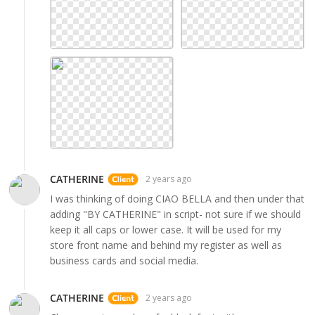
CATHERINE
2 years ago
I was thinking of doing CIAO BELLA and then under that
adding "BY CATHERINE" in script- not sure if we should
keep it all caps or lower case. It will be used for my
store front name and behind my register as well as
business cards and social media.
CATHERINE
2 years ago