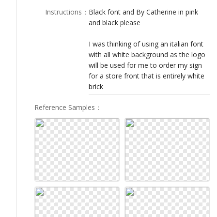
LOGIN
Instructions
：
Black font and By Catherine in pink
and black please
I was thinking of using an italian font
with all white background as the logo
will be used for me to order my sign
for a store front that is entirely white
brick
Reference Samples
：