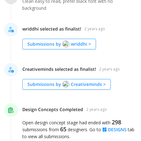
Clean easy to read, prefer black font with no
background
wriddhi selected as finalist!
2 years ago
Submissions by
wriddhi
>
Creativeminds selected as finalist!
2 years ago
Submissions by
Creativeminds
>
Design Concepts Completed
2 years ago
298
Open design concept stage had ended with
65
submissions from
designers. Go to
DESIGNS
tab
to view all submissions.