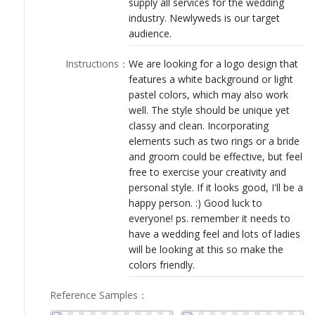
supply all services for the wedding
LOGIN
industry. Newlyweds is our target
audience.
Instructions
：
We are looking for a logo design that
features a white background or light
pastel colors, which may also work
well. The style should be unique yet
classy and clean. Incorporating
elements such as two rings or a bride
and groom could be effective, but feel
free to exercise your creativity and
personal style. If it looks good, I'll be a
happy person. :) Good luck to
everyone! ps. remember it needs to
have a wedding feel and lots of ladies
will be looking at this so make the
colors friendly.
Reference Samples
：