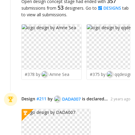
357
Open design concept stage had ended with
53
submissions from
designers. Go to
DESIGNS
tab
to view all submissions.
#378 by
Amne Sea
#375 by
qqdesigns
Design
#
211
by
is declared WINNER!
DADA007
2 years ago