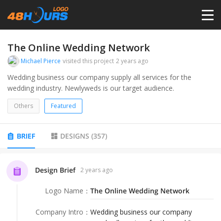
HOME
The Online Wedding Network
Michael Pierce
visited this project
2 years ago
PRICING
Wedding business our company supply all services for the
wedding industry. Newlyweds is our target audience.
CONTESTS
Others
Featured
PORTFOLIO
BRIEF
DESIGNS
(
357
)
DESIGNERS
Design Brief
2 years ago
Logo Name
：
The Online Wedding Network
ANYLOGO
Company Intro
：
Wedding business our company