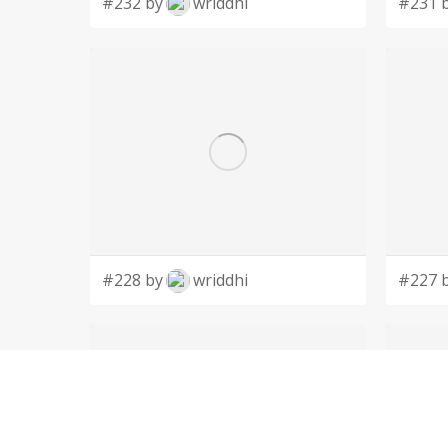
#232 by
wriddhi
#231 
#228 by
wriddhi
#227 