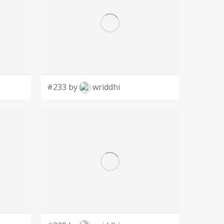
#233 by
wriddhi