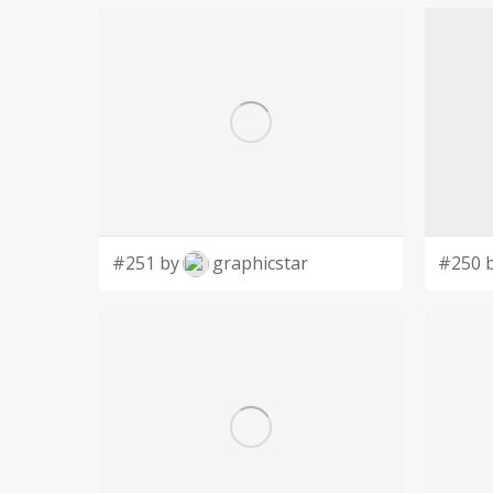
#251 by
graphicstar
#250 