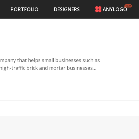
PORTFOLIO
DESIGNERS
ANYLOGO
HOME
PRICING
CONTESTS
PORTFOLIO
DESIGNERS
ompany that helps small businesses such as
ANYLOGO
 high-traffic brick and mortar businesses
LOGIN
es with a kiosk, keyword campaigns and a
their customers giving rewards for visiting