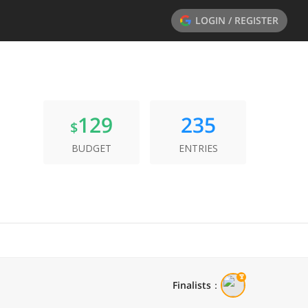
LOGIN / REGISTER
129
235
$
BUDGET
ENTRIES
Finalists
：