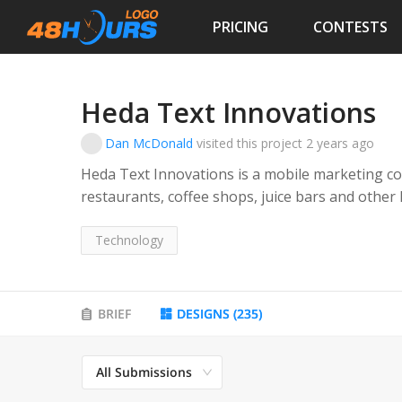
PRICING
CONTESTS
Heda Text Innovations
Dan McDonald
visited this project
2 years ago
Heda Text Innovations is a mobile marketing c
restaurants, coffee shops, juice bars and other
communicate with their customers via text.
Technology
Their service provides these types of business
loyalty program where they can text directly to 
their stores.
BRIEF
DESIGNS
(
235
)
All Submissions