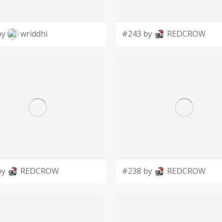
by
wriddhi
#243 by
REDCROW
by
REDCROW
#238 by
REDCROW