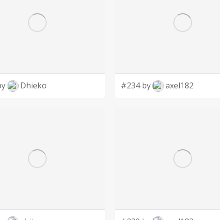
by
Dhieko
#234 by
axel182