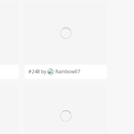
#248 by
Rainbow07