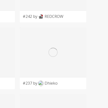
#242 by
REDCROW
#237 by
Dhieko