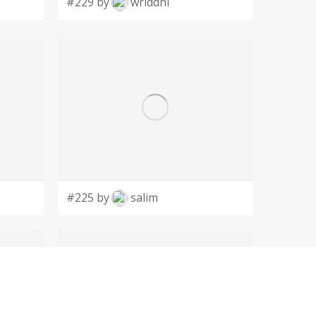
#229 by
wriddhi
#225 by
salim