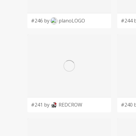
#246 by
planoLOGO
#244 
#241 by
REDCROW
#240 