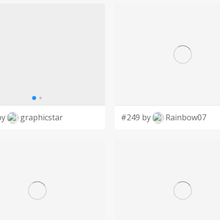
by
graphicstar
#249 by
Rainbow07