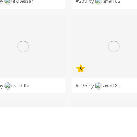
by
ekitessar
#230 by
axel182
3
by
wriddhi
#226 by
axel182