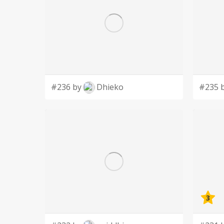
#236 by
Dhieko
#235 
3