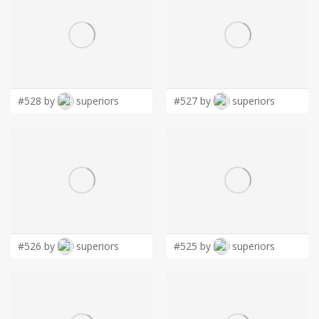
#528 by
superiors
#527 by
superiors
#526 by
superiors
#525 by
superiors