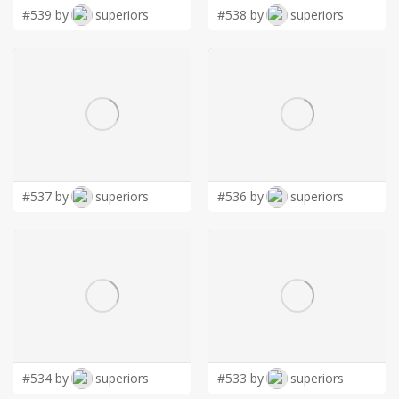
LOGIN
#539 by
superiors
#538 by
superiors
#537 by
superiors
#536 by
superiors
#534 by
superiors
#533 by
superiors