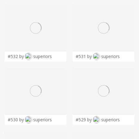
#532 by
superiors
#531 by
superiors
#530 by
superiors
#529 by
superiors