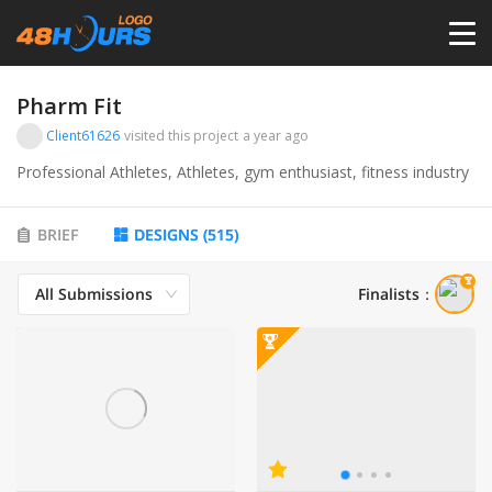
HOME
Pharm Fit
Client61626
visited this project
a year ago
PRICING
Professional Athletes, Athletes, gym enthusiast, fitness industry
CONTESTS
BRIEF
DESIGNS
(
515
)
All Submissions
Finalists
：
PORTFOLIO
DESIGNERS
ANYLOGO