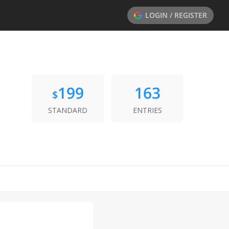
LOGIN / REGISTER
199
163
$
STANDARD
ENTRIES