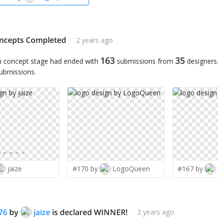
ncepts Completed
2 years ago
163
35
n concept stage had ended with
submissions from
designers
submissions.
jaize
#170 by
LogoQueen
#167 by
76
by
jaize
is declared WINNER!
2 years ago