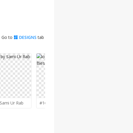
. Go to
DESIGNS
tab
Sami Ur Rab
#164 by
BlessedGraphic
#163 by
Gi