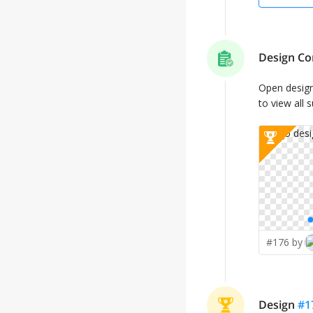
Design Co
Open desig
to view all 
#176 by
Design
#
1