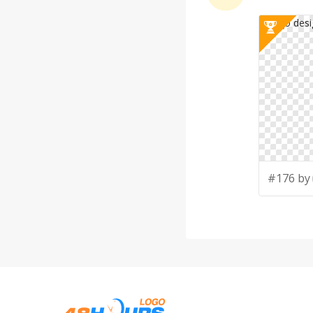
#176 by