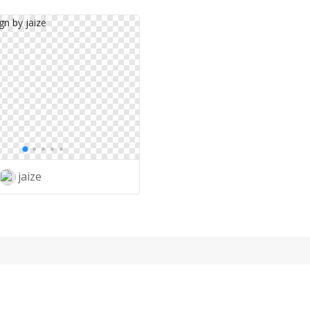
jaize