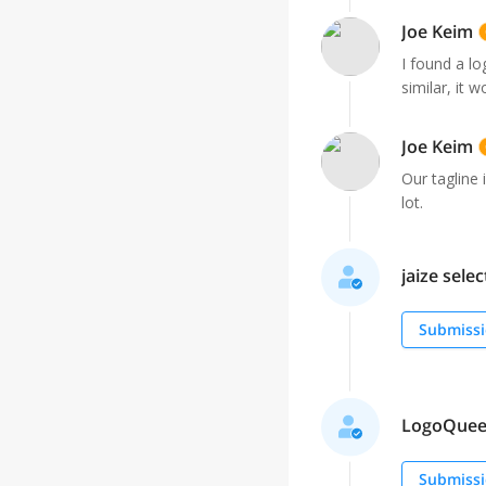
Joe Keim
I found a lo
similar, it 
Joe Keim
Our tagline 
lot.
jaize selec
Submissi
LogoQueen 
Submissi