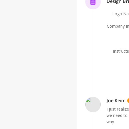
Design Bri
Logo N
Company In
Instruct
Joe Keim
I just reali
we need to 
way.