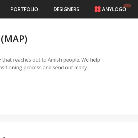
PORTFOLIO
DESIGNERS
ANYLOGO
HOME
PRICING
 (MAP)
CONTESTS
PORTFOLIO
DESIGNERS
y that reaches out to Amish people. We help
ANYLOGO
ransitioning process and send out many
LOGIN