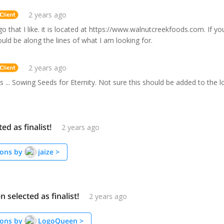
2 years ago
go that I like. it is located at https://www.walnutcreekfoods.com. If y
would be along the lines of what I am looking for.
2 years ago
is ... Sowing Seeds for Eternity. Not sure this should be added to the l
ted as finalist!
2 years ago
ons by
jaize
>
selected as finalist!
2 years ago
ons by
LogoQueen
>