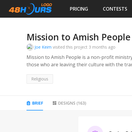
PRICING
CONTESTS
Mission to Amish People
Joe Keim
visited this project
3 months ago
Mission to Amish People is a non-profit ministr
those who are leaving their culture with the t
mailings to educate Amish people spiritually.
Religious
BRIEF
DESIGNS
(
163
)