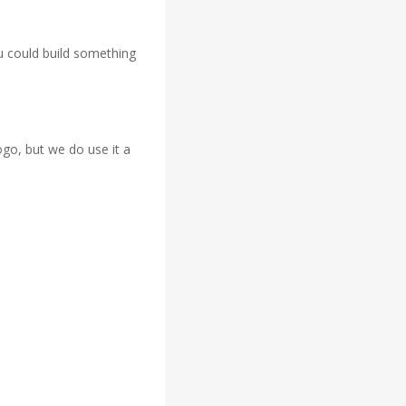
ou could build something
ogo, but we do use it a