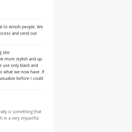
out to Amish people. We
process and send out
 site:
ok more stylish and up-
se use only black and
to what we now have. If
isualize before I could
eally is something that
 in a very impactful