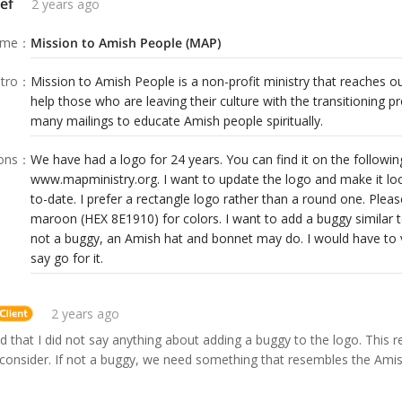
ef
2 years ago
ame
：
Mission to Amish People (MAP)
tro
：
Mission to Amish People is a non-profit ministry that reaches 
help those who are leaving their culture with the transitioning 
many mailings to educate Amish people spiritually.
ions
：
We have had a logo for 24 years. You can find it on the following
www.mapministry.org. I want to update the logo and make it lo
to-date. I prefer a rectangle logo rather than a round one. Plea
maroon (HEX 8E1910) for colors. I want to add a buggy similar 
not a buggy, an Amish hat and bonnet may do. I would have to v
say go for it.
2 years ago
zed that I did not say anything about adding a buggy to the logo. This r
consider. If not a buggy, we need something that resembles the Amish