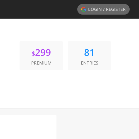
LOGIN / REGISTER
299
81
$
PREMIUM
ENTRIES