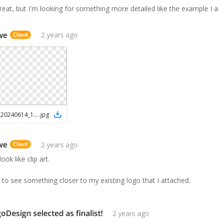
reat, but I'm looking for something more detailed like the example I 
we
2 years ago
Screenshot_20240614_152023_Drive
.
jpg
we
2 years ago
look like clip art.
ike to see something closer to my existing logo that I attached.
Design selected as finalist!
2 years ago