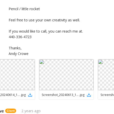
Pencil / little rocket
Feel free to use your own creativity as well.
If you would like to call, you can reach me at.
440-336-4723
Thanks,
Andy Crowe
Screenshot_20240614_122112_Drive
.
jpg
Screenshot_20240613_152228_Chrome
.
jpg
we
2 years ago