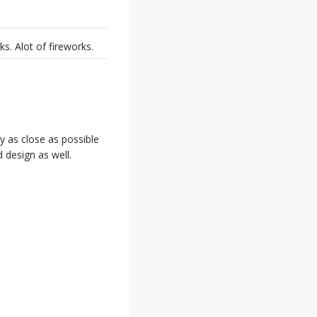
. Alot of fireworks.
y as close as possible
d design as well.