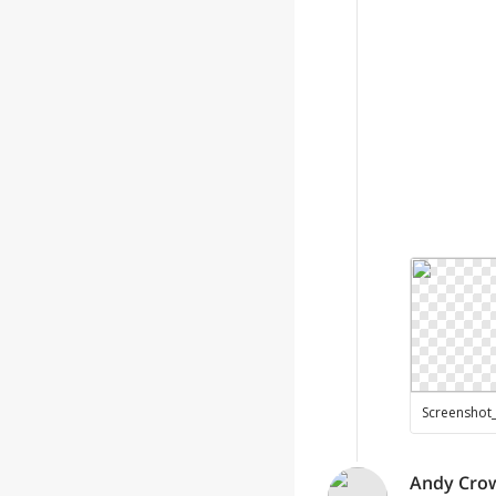
Andy Cro