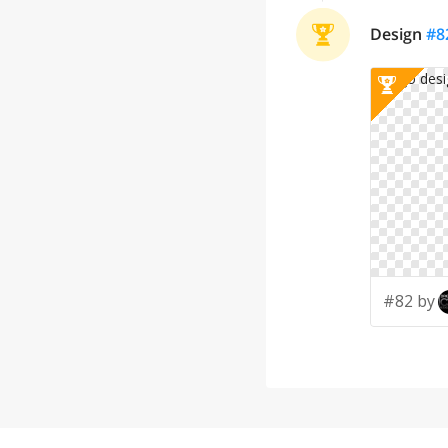
Design
#
8
#82 by