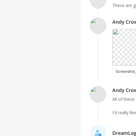
These are g
Andy Cro
Andy Cro
All of these 
I'd really l
DreamLogo