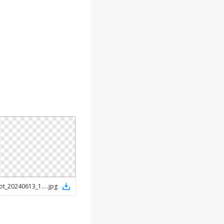
Screenshot_20240613_152422_Chrome
.
jpg