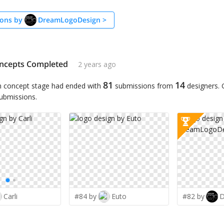
ons by
DreamLogoDesign
>
ncepts Completed
2 years ago
81
14
n concept stage had ended with
submissions from
designers.
submissions.
Carli
#84 by
Euto
#82 by