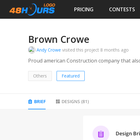
PRICING
CONTESTS
Brown Crowe
Andy Crowe
visited this project
8 months ago
Proud american Construction company that also 
Others
Featured
BRIEF
DESIGNS
(
81
)
Design Bri