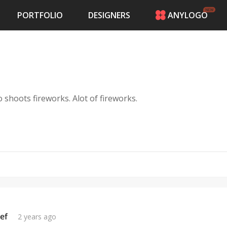
PORTFOLIO
DESIGNERS
ANYLOGO
HOME
PRICING
CONTESTS
PORTFOLIO
DESIGNERS
shoots fireworks. Alot of fireworks.
ANYLOGO
LOGIN
ef
2 years ago