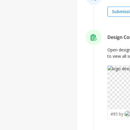
Submissi
Design Co
Open desig
to view all 
#85 by