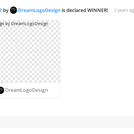
2
by
DreamLogoDesign
is declared WINNER!
2 years a
DreamLogoDesign