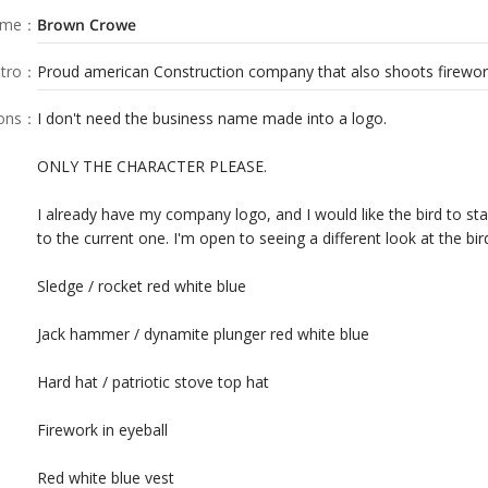
ame
：
Brown Crowe
tro
：
Proud american Construction company that also shoots fireworks
ions
：
I don't need the business name made into a logo.
ONLY THE CHARACTER PLEASE.
I already have my company logo, and I would like the bird to sta
to the current one. I'm open to seeing a different look at the bir
Sledge / rocket red white blue
Jack hammer / dynamite plunger red white blue
Hard hat / patriotic stove top hat
Firework in eyeball
Red white blue vest