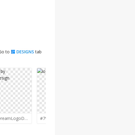
 Go to
DESIGNS
tab
DreamLogoDesign
#79 by
Lewung
#78 by
Brig