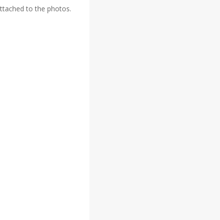
attached to the photos.