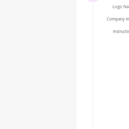
Logo N
Company In
Instruct