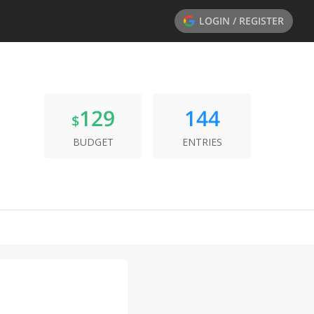
LOGIN / REGISTER
129
144
$
BUDGET
ENTRIES