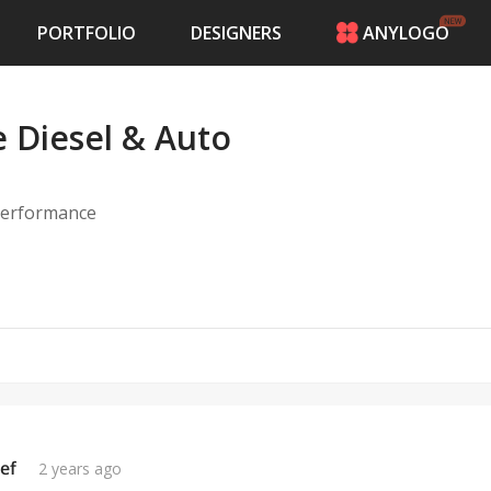
PORTFOLIO
DESIGNERS
ANYLOGO
HOME
PRICING
Diesel & Auto
CONTESTS
PORTFOLIO
DESIGNERS
 performance
ANYLOGO
LOGIN
ef
2 years ago