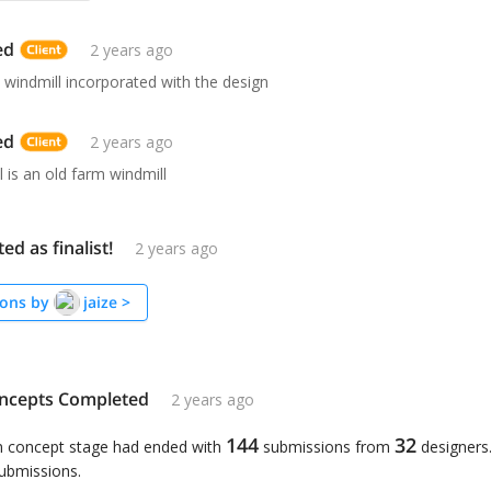
ed
2 years ago
 windmill incorporated with the design
ed
2 years ago
 is an old farm windmill
ted as finalist!
2 years ago
ons by
jaize
>
ncepts Completed
2 years ago
144
32
n concept stage had ended with
submissions from
designers
submissions.