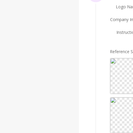
Logo N
Company In
Instruct
Reference 