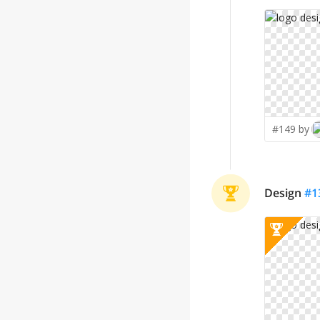
#149 by
Design
#
1