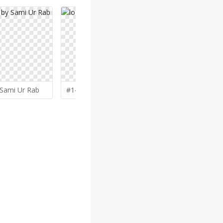
Sami Ur Rab
#143 by
Gwerth
#140 by
lu