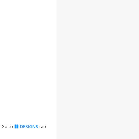
. Go to
DESIGNS
tab