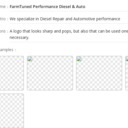
ame
：
FarmTuned Performance Diesel & Auto
tro
：
We specialize in Diesel Repair and Automotive performance
ions
：
A logo that looks sharp and pops, but also that can be used one 
necessary.
Samples
：