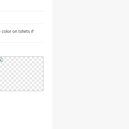
color on tshirts if