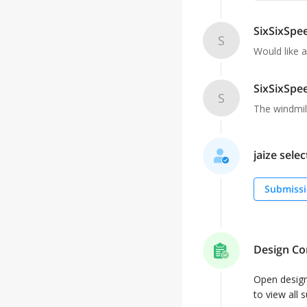
SixSixSpe
S
Would like a
SixSixSpe
S
The windmill
jaize selec
Submissi
Design Co
Open desig
to view all 