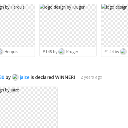
Herquis
#148 by
Kruger
#144 by
30
by
jaize
is declared WINNER!
2 years ago