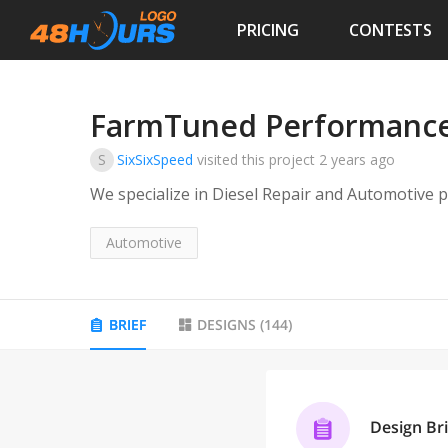
PRICING
CONTESTS
FarmTuned Performance 
S
SixSixSpeed
visited this project
2 years ago
We specialize in Diesel Repair and Automotive
Automotive
BRIEF
DESIGNS
(
144
)
Design Bri