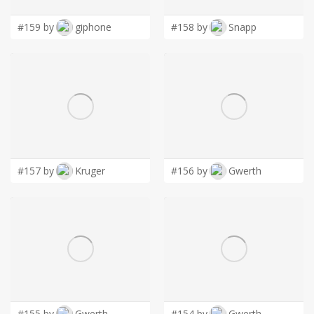
#159 by
giphone
#158 by
Snapp
#157 by
Kruger
#156 by
Gwerth
#155 by
Gwerth
#154 by
Gwerth