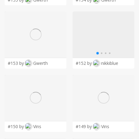
#153 by
Gwerth
#152 by
nikkiblue
#150 by
Vins
#149 by
Vins