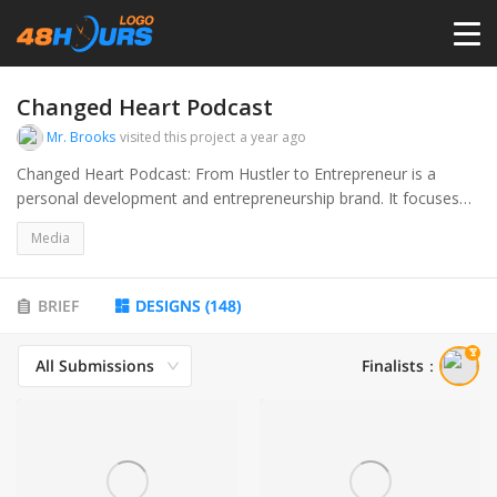
HOME
Changed Heart Podcast
Mr. Brooks
visited this project
a year ago
PRICING
Changed Heart Podcast: From Hustler to Entrepreneur is a
personal development and entrepreneurship brand. It focuses
on inspiring and guiding individuals through transformative life
CONTESTS
Media
changes, sharing real-life experiences, and practical advice. The
brand highlights the journey from overcoming adversity and
negative influences to achieving success through mindset shifts,
PORTFOLIO
BRIEF
DESIGNS
(
148
)
self-discipline, and entrepreneurship.
All Submissions
Finalists
：
DESIGNERS
ANYLOGO