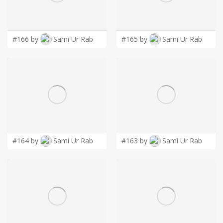
LOGIN
#166 by
Sami Ur Rab
#165 by
Sami Ur Rab
#164 by
Sami Ur Rab
#163 by
Sami Ur Rab