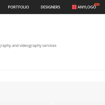
PORTFOLIO
DESIGNERS
ANYLOGO
HOME
PRICING
CONTESTS
PORTFOLIO
DESIGNERS
raphy and videography services
ANYLOGO
LOGIN