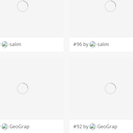
y
salim
#96 by
salim
y
GeoGrap
#92 by
GeoGrap