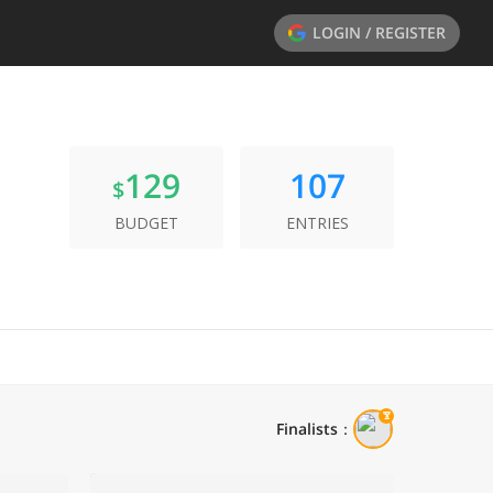
LOGIN / REGISTER
129
107
$
BUDGET
ENTRIES
Finalists
：