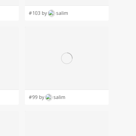
#103 by
salim
#99 by
salim