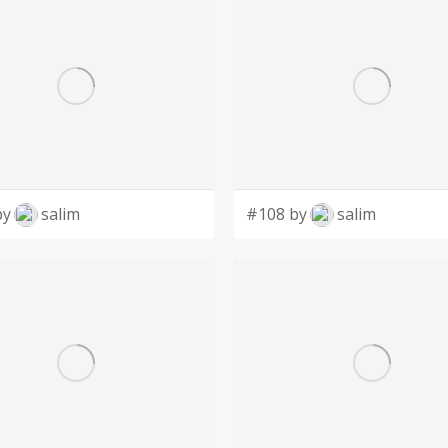
by
salim
#108 by
salim