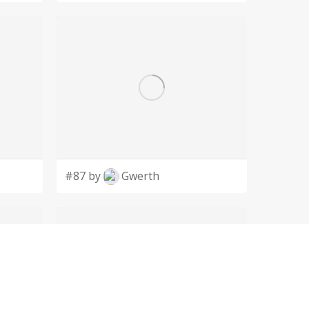
#87 by
Gwerth