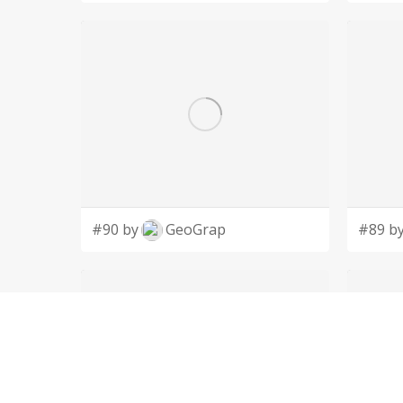
#90 by
GeoGrap
#89 b