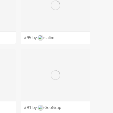
#95 by
salim
#91 by
GeoGrap