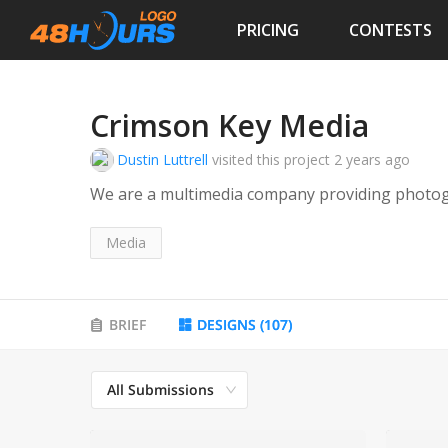
PRICING
CONTESTS
Crimson Key Media
Dustin Luttrell
visited this project
2 years ago
We are a multimedia company providing photog
Media
BRIEF
DESIGNS
(
107
)
All Submissions