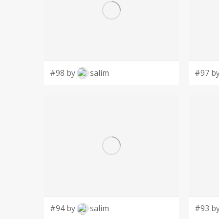
#98 by
salim
#97 b
#94 by
salim
#93 b