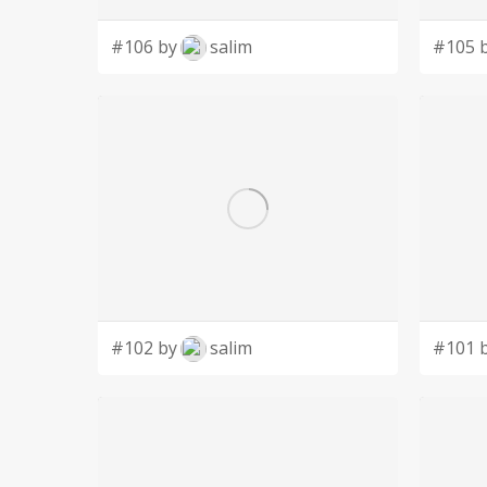
#106 by
salim
#105 
#102 by
salim
#101 