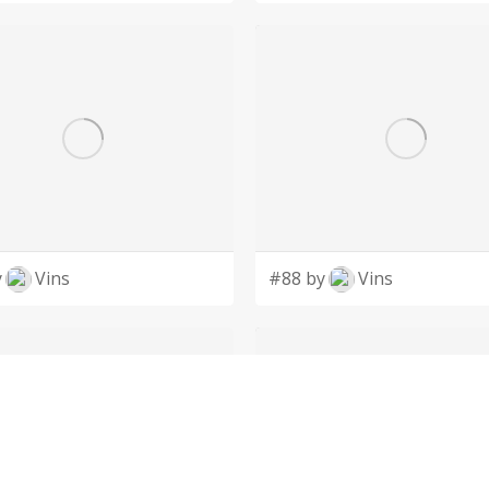
y
Vins
#88 by
Vins