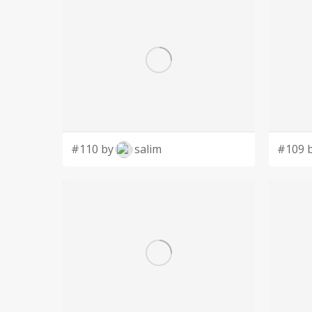
#110 by
salim
#109 