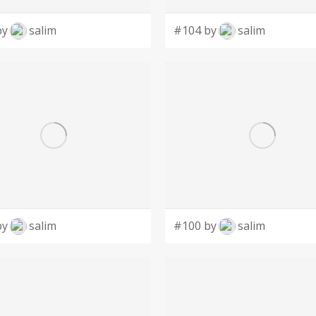
by
salim
#104 by
salim
by
salim
#100 by
salim