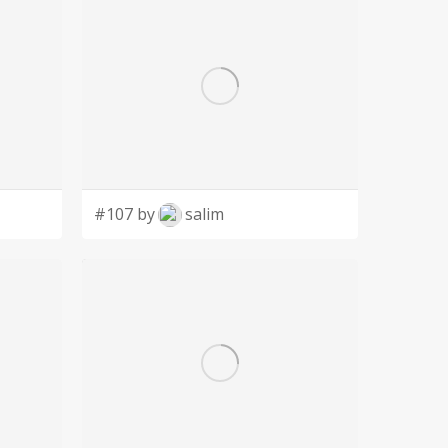
#107 by
salim