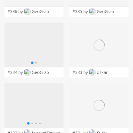
#336 by
GeoGrap
#335 by
GeoGrap
#334 by
GeoGrap
#333 by
oskar
#332 by
MagnetDesign
#331 by
FuArt