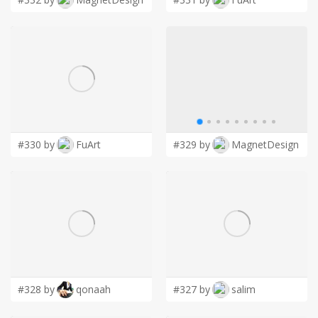
#330 by
FuArt
#329 by
MagnetDesign
#328 by
qonaah
#327 by
salim