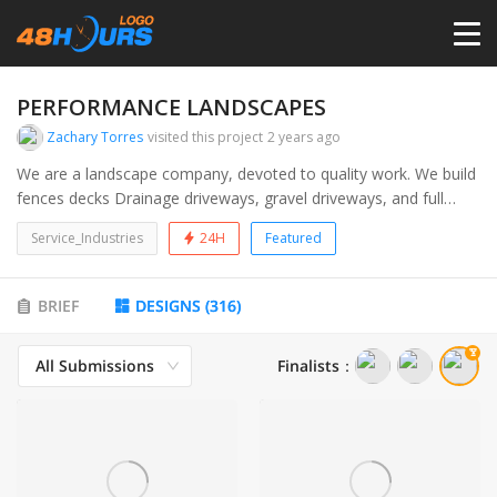
HOME
PERFORMANCE LANDSCAPES
Zachary Torres
visited this project
2 years ago
PRICING
We are a landscape company, devoted to quality work. We build
fences decks Drainage driveways, gravel driveways, and full
landscapes
CONTESTS
Service_Industries
24H
Featured
PORTFOLIO
BRIEF
DESIGNS
(
316
)
All Submissions
Finalists
：
DESIGNERS
ANYLOGO