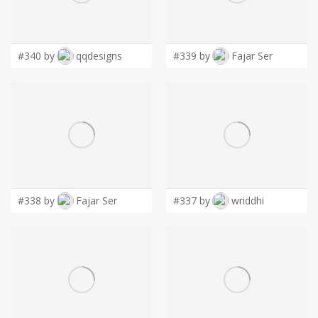
LOGIN
#340 by
qqdesigns
#339 by
Fajar Ser
#338 by
Fajar Ser
#337 by
wriddhi