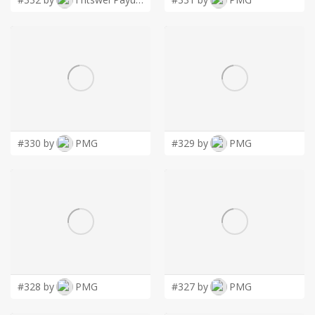
#330 by
PMG
#329 by
PMG
#328 by
PMG
#327 by
PMG