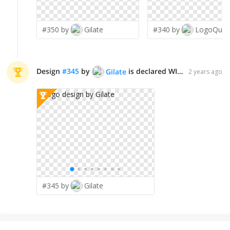
#350 by
Gilate
#340 by
LogoQue
Design
#
345
by
is declared WINNER!
Gilate
2 years ago
#345 by
Gilate