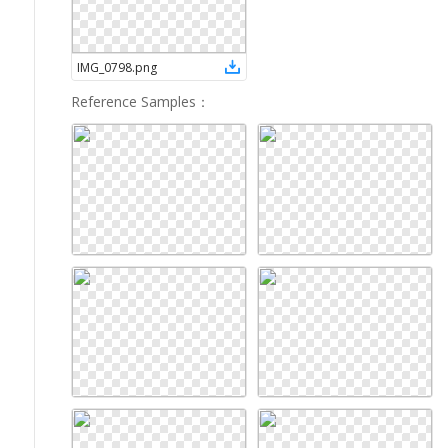
IMG_0798
.
png
Reference Samples
：