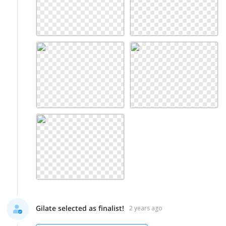
Gilate selected as finalist!
2 years ago