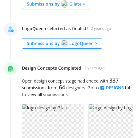
Submissions by
Gilate
>
LogoQueen selected as finalist!
2 years ago
Submissions by
LogoQueen
>
Design Concepts Completed
2 years ago
337
Open design concept stage had ended with
64
submissions from
designers. Go to
DESIGNS
tab
to view all submissions.