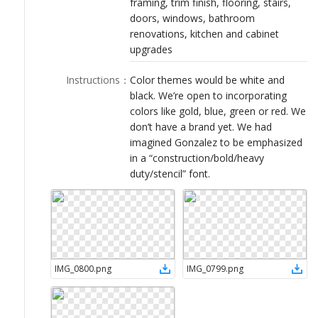
framing, trim finish, flooring, stairs,
LOGIN
doors, windows, bathroom
renovations, kitchen and cabinet
upgrades
Instructions
：
Color themes would be white and
black. We’re open to incorporating
colors like gold, blue, green or red. We
don’t have a brand yet. We had
imagined Gonzalez to be emphasized
in a “construction/bold/heavy
duty/stencil” font.
IMG_0800
.
png
IMG_0799
.
png