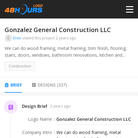
HOME
Gonzalez General Construction LLC
E
Ervin
visited this project
2 years ago
PRICING
We can do wood framing, metal framing, trim finish, flooring,
stairs, doors, windows, bathroom renovations, kitchen and
cabinet upgrades
CONTESTS
Construction
PORTFOLIO
BRIEF
DESIGNS
(
337
)
DESIGNERS
Design Brief
2 years ago
Logo Name
：
Gonzalez General Construction LLC
ANYLOGO
Company Intro
：
We can do wood framing, metal