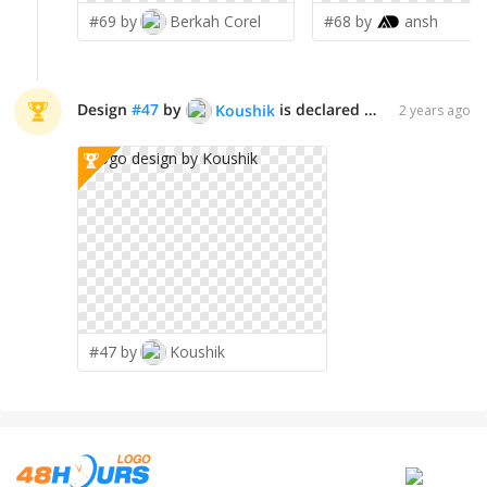
#69 by
Berkah Corel
#68 by
ansh
Design
#
47
by
is declared WINNER!
Koushik
2 years ago
#47 by
Koushik