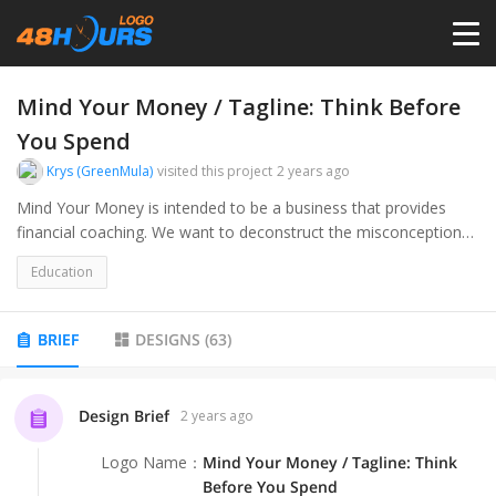
HOME
Mind Your Money / Tagline: Think Before
You Spend
PRICING
Krys (GreenMula)
visited this project
2 years ago
Mind Your Money is intended to be a business that provides
financial coaching. We want to deconstruct the misconceptions
CONTESTS
individuals have about money, and help them develop healthy
Education
financial habits. Through professional coaching, actively growing
PORTFOLIO
relationships with our clients, we look to positively impact lives,
by changing one mind at a time.
BRIEF
DESIGNS
(
63
)
DESIGNERS
Design Brief
2 years ago
ANYLOGO
Logo Name
：
Mind Your Money / Tagline: Think
Before You Spend