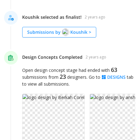
Koushik selected as finalist!
2 years ago
Submissions by
Koushik
>
Design Concepts Completed
2 years ago
63
Open design concept stage had ended with
23
submissions from
designers. Go to
DESIGNS
tab
to view all submissions.