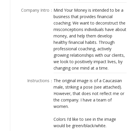
LOGIN
Company Intro
：
Mind Your Money is intended to be a
business that provides financial
coaching. We want to deconstruct the
misconceptions individuals have about
money, and help them develop
healthy financial habits. Through
professional coaching, actively
growing relationships with our clients,
we look to positively impact lives, by
changing one mind at a time.
Instructions
：
The original image is of a Caucasian
male, striking a pose (see attached).
However, that does not reflect me or
the company. I have a team of
women.
Colors I’d like to see in the image
would be green/black/white.