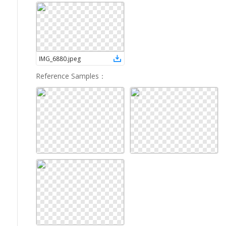
IMG_6880
.
jpeg
Reference Samples
：