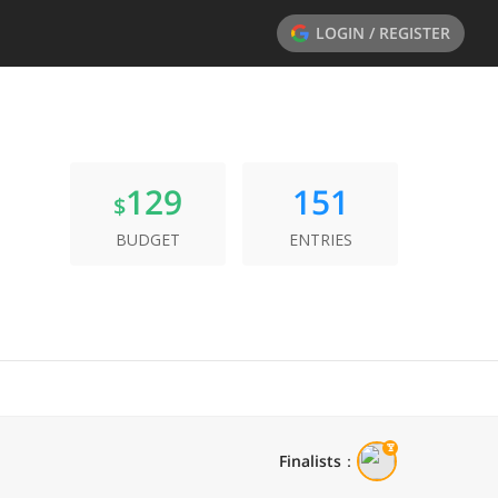
LOGIN / REGISTER
129
151
$
BUDGET
ENTRIES
Finalists
：