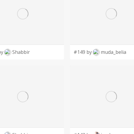
by
Shabbir
#149 by
muda_belia