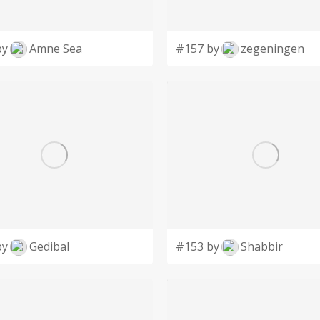
by
Amne Sea
#157 by
zegeningen
by
Gedibal
#153 by
Shabbir