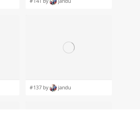
#141 by
jandu
#137 by
jandu