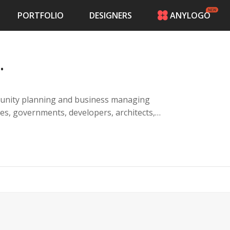
PORTFOLIO
DESIGNERS
ANYLOGO
HOME
PRICING
.
CONTESTS
PORTFOLIO
DESIGNERS
unity planning and business managing
ANYLOGO
LOGIN
communities, banks, entrepreneurs, land
mpact."