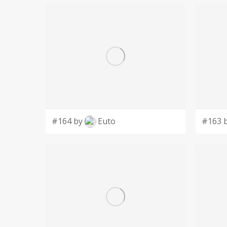
#164 by
Euto
#163 