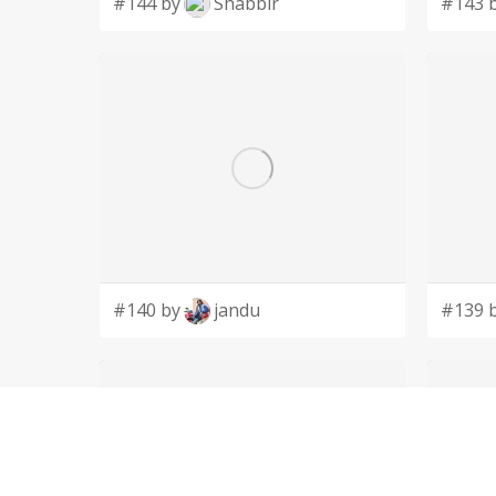
#144 by
Shabbir
#143 
#140 by
jandu
#139 