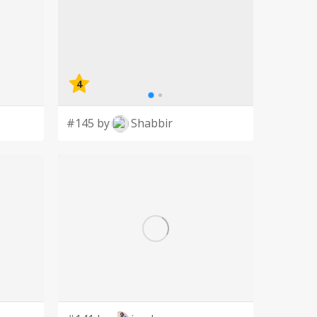
4
#145 by
Shabbir