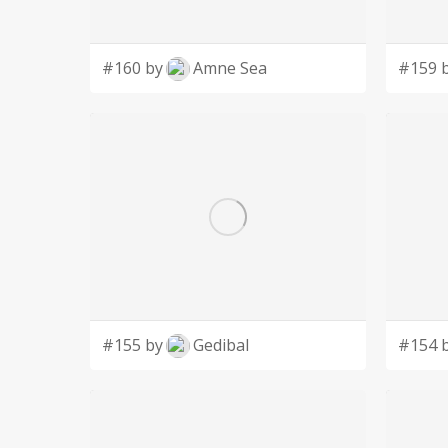
#160 by
Amne Sea
#159 
#155 by
Gedibal
#154 