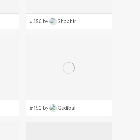
#156 by
Shabbir
#152 by
Gedibal