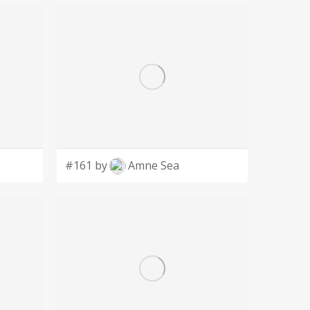
#161 by
Amne Sea