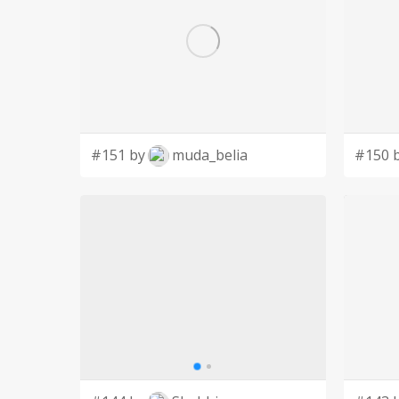
#151 by
muda_belia
#150 