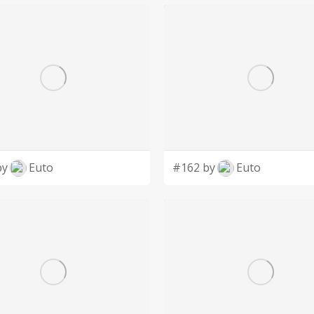
by
Euto
#162 by
Euto