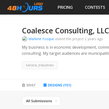
PRICING
CONTESTS
Coalesce Consulting, LLC
Marlene Fosque
visited this project
2 years ago
My business is in economic development, comm
consulting. My target audiences are municipalities, governments, developers, architects,
chambers, all partnerships involving building 
Service_Industries
usage, etc. My tagline is "Solutions-Oriented I
BRIEF
DESIGNS
(
151
)
All Submissions