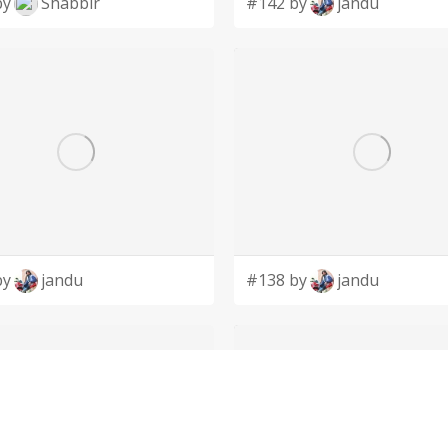
by
Shabbir
#142 by
jandu
by
jandu
#138 by
jandu