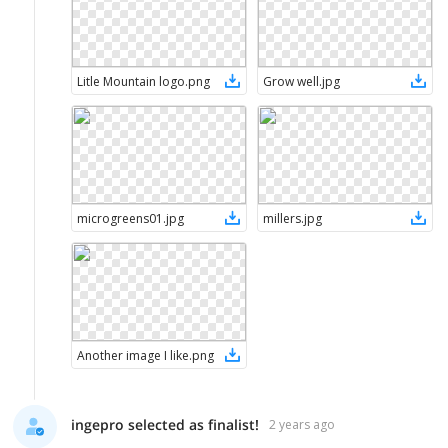
Litle Mountain logo
.
png
Grow well
.
jpg
microgreens01
.
jpg
millers
.
jpg
Another image I like
.
png
ingepro selected as finalist!
2 years ago