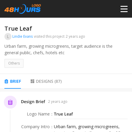
HOME
True Leaf
L
Lindie Evans
visited this project
2 years ago
PRICING
Urban farm, growing microgreens, target audience is the
general public, chefs, hotels etc
CONTESTS
Others
PORTFOLIO
BRIEF
DESIGNS
(
87
)
DESIGNERS
Design Brief
2 years ago
Logo Name
：
True Leaf
ANYLOGO
Company Intro
：
Urban farm, growing microgreens,