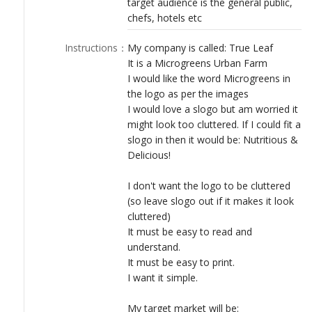
target audience is the general public,
LOGIN
chefs, hotels etc
Instructions
：
My company is called: True Leaf
It is a Microgreens Urban Farm
I would like the word Microgreens in
the logo as per the images
I would love a slogo but am worried it
might look too cluttered. If I could fit a
slogo in then it would be: Nutritious &
Delicious!
I don't want the logo to be cluttered
(so leave slogo out if it makes it look
cluttered)
It must be easy to read and
understand.
It must be easy to print.
I want it simple.
My target market will be: