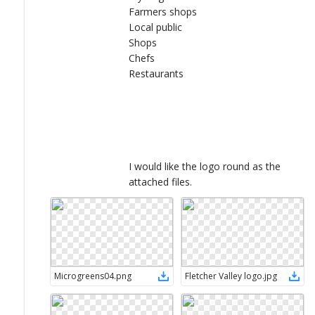
Farmers shops
Local public
Shops
Chefs
Restaurants
I would like the logo round as the
attached files.
Microgreens04
.
png
Fletcher Valley logo
.
jpg