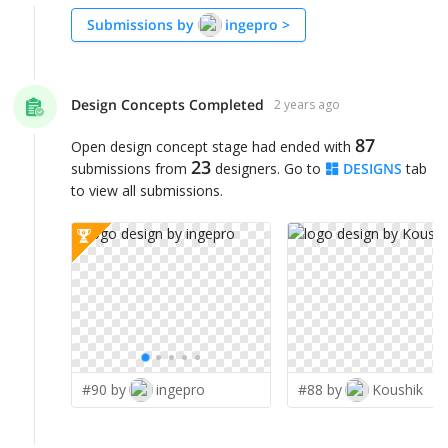
Submissions by
ingepro
>
Design Concepts Completed
2 years ago
87
Open design concept stage had ended with
23
submissions from
designers. Go to
DESIGNS
tab
to view all submissions.
#90 by
ingepro
#88 by
Koushik