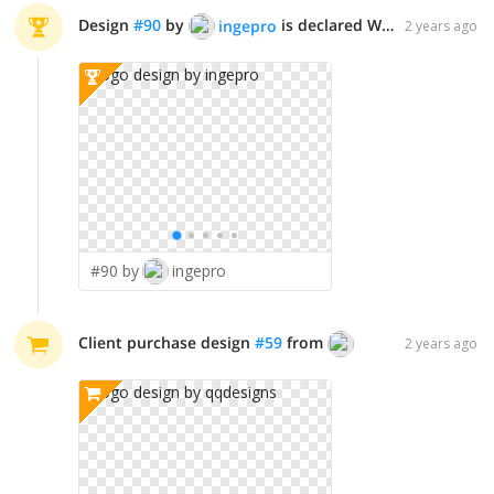
Design
#
90
by
is declared WINNER!
ingepro
2 years ago
#90 by
ingepro
Client purchase design
#
59
from
qqdesigns
2 years ago