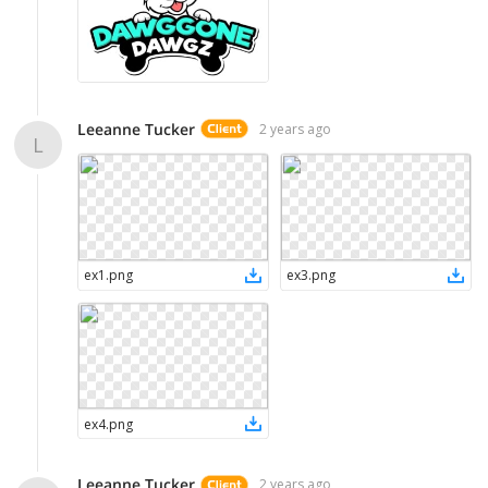
Leeanne Tucker
2 years ago
L
ex1
.
png
ex3
.
png
ex4
.
png
Leeanne Tucker
2 years ago