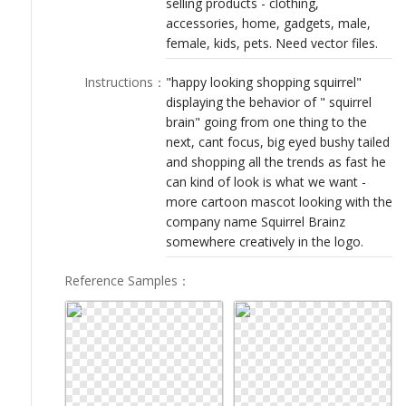
selling products - clothing,
LOGIN
accessories, home, gadgets, male,
female, kids, pets. Need vector files.
Instructions
：
"happy looking shopping squirrel"
displaying the behavior of " squirrel
brain" going from one thing to the
next, cant focus, big eyed bushy tailed
and shopping all the trends as fast he
can kind of look is what we want -
more cartoon mascot looking with the
company name Squirrel Brainz
somewhere creatively in the logo.
Reference Samples
：