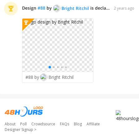
Design
#
88
by
is declared WINNER!
Bright Ritchil
2 years ago
#88 by
Bright Ritchil
About
Poll
Crowdsource
FAQs
Blog
Affiliate
Designer Signup
>