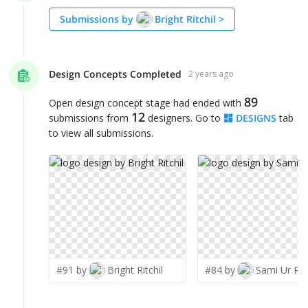
Submissions by
Bright Ritchil
>
Design Concepts Completed
2 years ago
89
Open design concept stage had ended with
12
submissions from
designers. Go to
DESIGNS
tab
to view all submissions.
#91 by
Bright Ritchil
#84 by
Sami Ur Ra