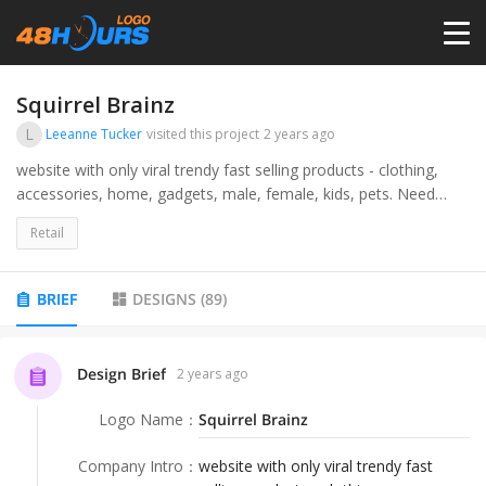
HOME
Squirrel Brainz
L
Leeanne Tucker
visited this project
2 years ago
PRICING
website with only viral trendy fast selling products - clothing,
accessories, home, gadgets, male, female, kids, pets. Need
vector files.
CONTESTS
Retail
PORTFOLIO
BRIEF
DESIGNS
(
89
)
DESIGNERS
Design Brief
2 years ago
Logo Name
：
Squirrel Brainz
ANYLOGO
Company Intro
：
website with only viral trendy fast