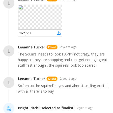
L
wx2
.
png
Leeanne Tucker
2 years ago
L
The Squirrel needs to look HAPPY not crazy, they are
happy as they are shopping and cant get enough great
stuff fast enough , the squirrels look too scared.
Leeanne Tucker
2 years ago
L
Soften up the squirrel's eyes and almost smiling excited
with all there is to buy
Bright Ritchil selected as finalist!
2 years ago