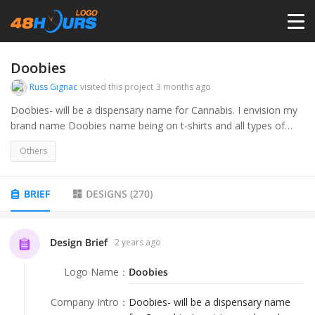
HOME
Doobies
Russ Gignac
visited this project
3 months ago
PRICING
Doobies- will be a dispensary name for Cannabis. I envision my
brand name Doobies name being on t-shirts and all types of
apparel.
CONTESTS
Others
PORTFOLIO
BRIEF
DESIGNS
(
270
)
DESIGNERS
Design Brief
2 years ago
Logo Name
：
Doobies
ANYLOGO
Company Intro
：
Doobies- will be a dispensary name