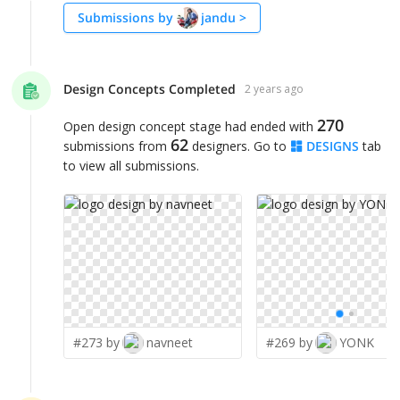
Submissions by
jandu
>
Design Concepts Completed
2 years ago
270
Open design concept stage had ended with
62
submissions from
designers. Go to
DESIGNS
tab
to view all submissions.
#273 by
navneet
#269 by
YONK