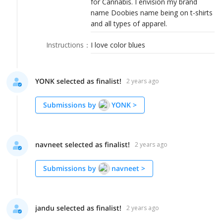
for Cannabis. I envision my brand
LOGIN
name Doobies name being on t-shirts
and all types of apparel.
Instructions
：
I love color blues
YONK selected as finalist!
2 years ago
Submissions by
YONK
>
navneet selected as finalist!
2 years ago
Submissions by
navneet
>
jandu selected as finalist!
2 years ago