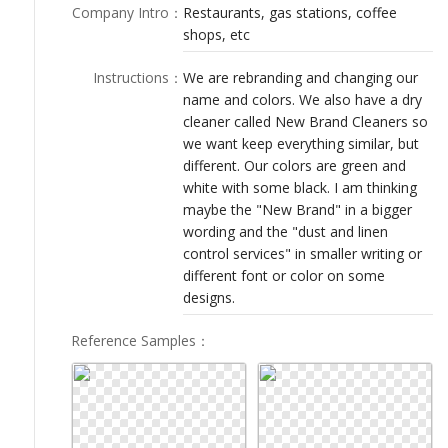
LOGIN
Company Intro
：
Restaurants, gas stations, coffee
shops, etc
Instructions
：
We are rebranding and changing our
name and colors. We also have a dry
cleaner called New Brand Cleaners so
we want keep everything similar, but
different. Our colors are green and
white with some black. I am thinking
maybe the "New Brand" in a bigger
wording and the "dust and linen
control services" in smaller writing or
different font or color on some
designs.
Reference Samples
：