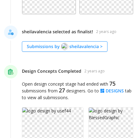
sheilavalencia selected as finalist!
2 years ago
Submissions by
sheilavalencia
>
Design Concepts Completed
2 years ago
75
Open design concept stage had ended with
27
submissions from
designers. Go to
DESIGNS
tab
to view all submissions.