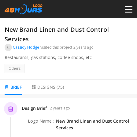
HOME
New Brand Linen and Dust Control
Services
PRICING
C
Cassidy Hodge
visited this project
2 years ago
Restaurants, gas stations, coffee shops, etc
CONTESTS
Others
PORTFOLIO
BRIEF
DESIGNS
(
75
)
DESIGNERS
Design Brief
2 years ago
ANYLOGO
Logo Name
：
New Brand Linen and Dust Control
Services