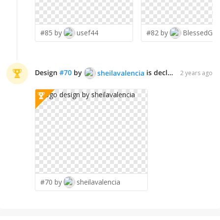
#85 by
usef44
#82 by
BlessedGra
Design
#
70
by
is declared WINNER!
sheilavalencia
2 years ago
#70 by
sheilavalencia