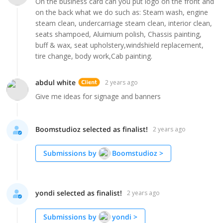
On the business card can you put logo on the front and
on the back what we do such as: Steam wash, engine
steam clean, undercarriage steam clean, interior clean,
seats shampoed, Aluimium polish, Chassis painting,
buff & wax, seat upholstery,windshield replacement,
tire change, body work,Cab painting.
abdul white
2 years ago
Give me ideas for signage and banners
Boomstudioz selected as finalist!
2 years ago
Submissions by
Boomstudioz
>
yondi selected as finalist!
2 years ago
Submissions by
yondi
>