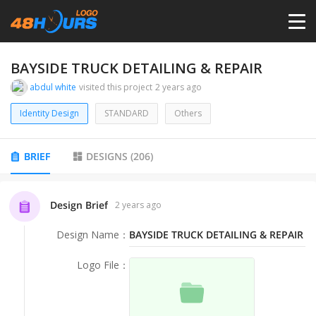
HOME
BAYSIDE TRUCK DETAILING & REPAIR
abdul white
visited this project
2 years ago
PRICING
Identity Design
STANDARD
Others
CONTESTS
BRIEF
DESIGNS
(
206
)
PORTFOLIO
Design Brief
2 years ago
Design Name
：
BAYSIDE TRUCK DETAILING & REPAIR
DESIGNERS
Logo File
：
ANYLOGO