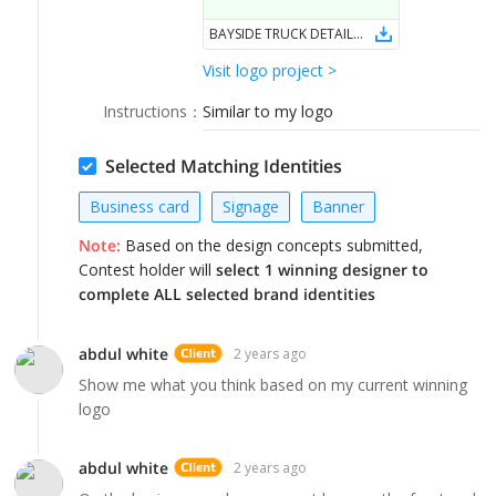
LOGIN
BAYSIDE TRUCK DETAILING & REPAIR
Visit logo project >
Instructions
：
Similar to my logo
Selected Matching Identities
Business card
Signage
Banner
Note:
Based on the design concepts submitted,
Contest holder will
select 1 winning designer to
complete ALL selected brand identities
abdul white
2 years ago
Show me what you think based on my current winning
logo
abdul white
2 years ago