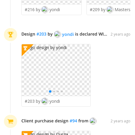
#216 by
yondi
#209 by
Design
#
203
by
is declared WINNER!
yondi
2 years ago
#203 by
yondi
Client purchase design
#
94
from
Durga
2 years ago