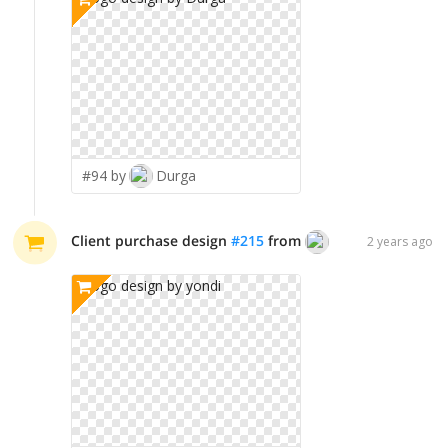
#94 by
Durga
Client purchase design
#
215
from
yondi
2 years ago