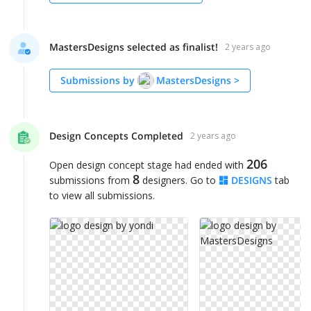
MastersDesigns selected as finalist!
2 years ago
Submissions by
MastersDesigns
>
Design Concepts Completed
2 years ago
206
Open design concept stage had ended with
8
submissions from
designers. Go to
DESIGNS
tab
to view all submissions.