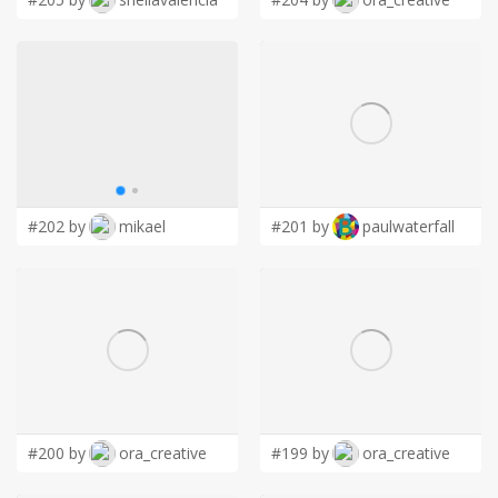
#202 by
mikael
#201 by
paulwaterfall
#200 by
ora_creative
#199 by
ora_creative