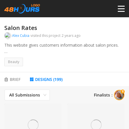
HOME
Salon Rates
Alex Cubia
visited this project
2 years ago
PRICING
This website gives customers information about salon prices.
I attached the current logo. It looks way too tacky and outdated.
CONTESTS
Beauty
PORTFOLIO
BRIEF
DESIGNS
(
199
)
All Submissions
Finalists
：
DESIGNERS
ANYLOGO