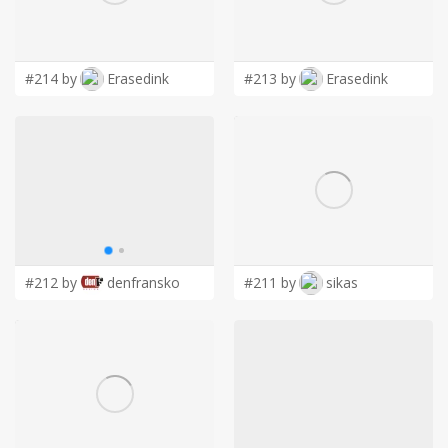
LOGIN
#214 by
Erasedink
#213 by
Erasedink
#212 by
denfransko
#211 by
sikas