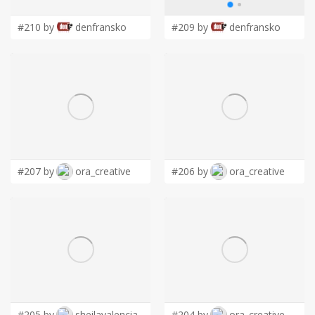
#210 by
denfransko
#209 by
denfransko
#207 by
ora_creative
#206 by
ora_creative
#205 by
sheilavalencia
#204 by
ora_creative