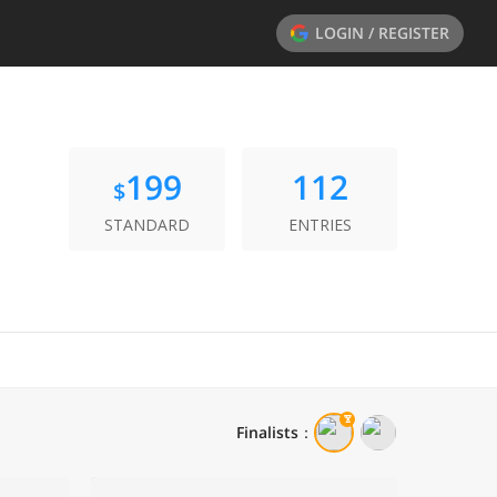
LOGIN / REGISTER
199
112
$
STANDARD
ENTRIES
Finalists
：