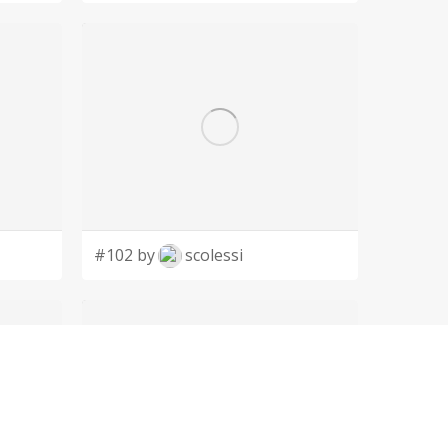
#102 by
scolessi