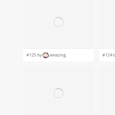
#125 by
amazing
#124 