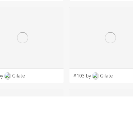
by
Gilate
#103 by
Gilate