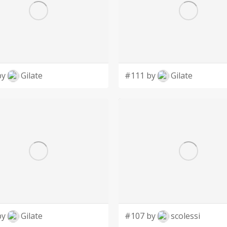
by
Gilate
#111 by
Gilate
by
Gilate
#107 by
scolessi