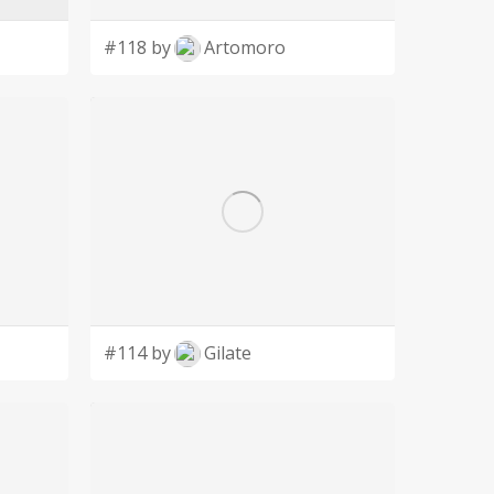
#118 by
Artomoro
#114 by
Gilate