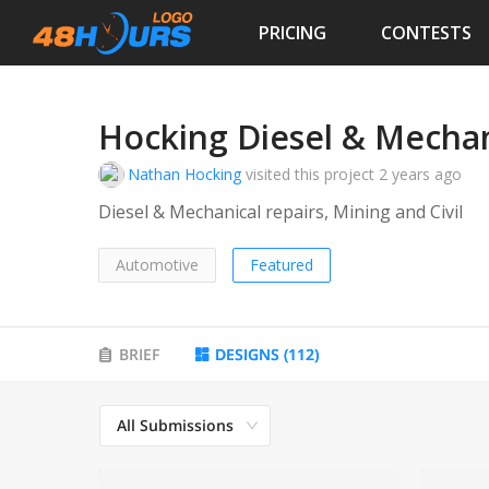
PRICING
CONTESTS
Hocking Diesel & Mechan
Nathan Hocking
visited this project
2 years ago
Diesel & Mechanical repairs, Mining and Civil
Automotive
Featured
BRIEF
DESIGNS
(
112
)
All Submissions