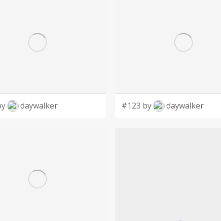
by
daywalker
#123 by
daywalker