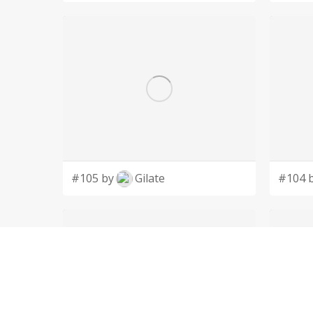
#105 by
Gilate
#104 