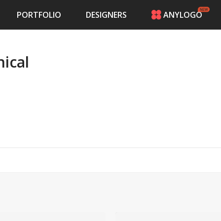
PORTFOLIO
DESIGNERS
ANYLOGO
HOME
PRICING
ical
CONTESTS
PORTFOLIO
DESIGNERS
ANYLOGO
LOGIN