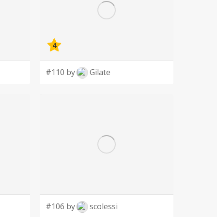
4
#110 by
Gilate
#106 by
scolessi