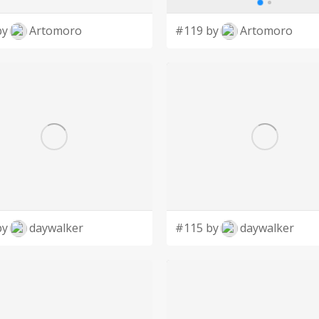
by
Artomoro
#119 by
Artomoro
by
daywalker
#115 by
daywalker