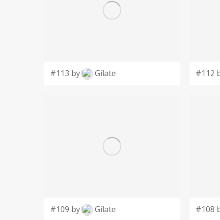
#113 by
Gilate
#112 
#109 by
Gilate
#108 