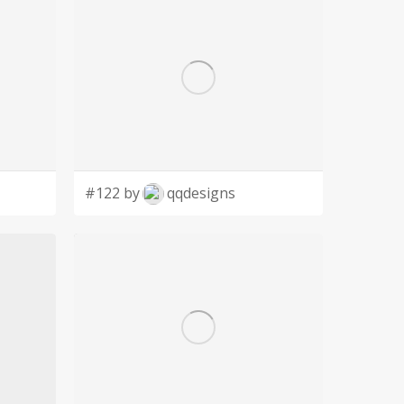
#122 by
qqdesigns