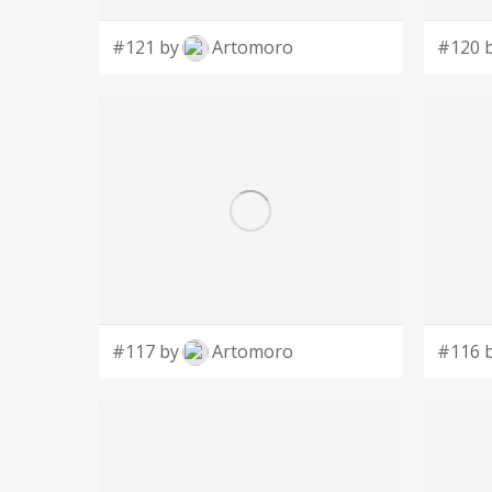
#121 by
Artomoro
#120 
#117 by
Artomoro
#116 