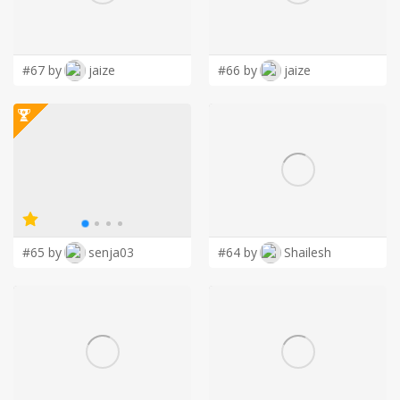
LOGIN
#67 by
jaize
#66 by
jaize
#65 by
senja03
#64 by
Shailesh