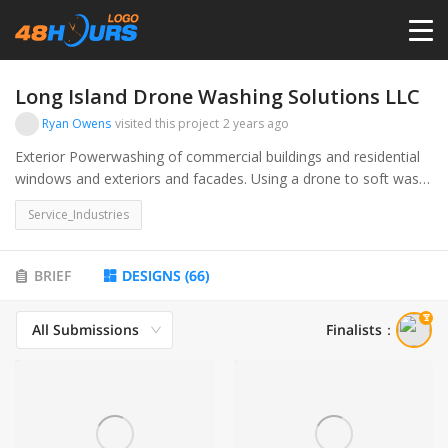
HOME
Long Island Drone Washing Solutions LLC
Ryan Owens
visited this project
2 years ago
PRICING
Exterior Powerwashing of commercial buildings and residential
windows and exteriors and facades. Using a drone to soft wash
and pressure wash. commercial and contractors in the exterior
CONTESTS
Service_Industries
cleaning industry
PORTFOLIO
BRIEF
DESIGNS
(
66
)
All Submissions
Finalists
：
DESIGNERS
ANYLOGO