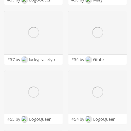
#57 by
luckyprasetyo
#56 by
Gilate
#55 by
LogoQueen
#54 by
LogoQueen