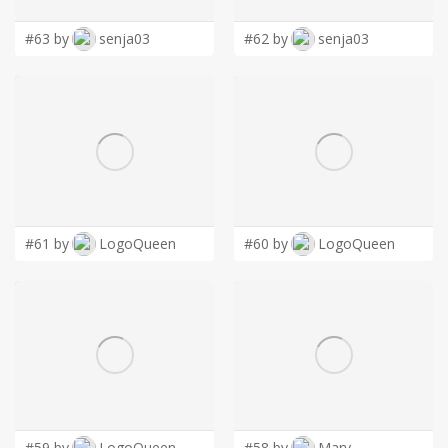
#63 by
senja03
#62 by
senja03
#61 by
LogoQueen
#60 by
LogoQueen
#59 by
LogoQueen
#58 by
Mary