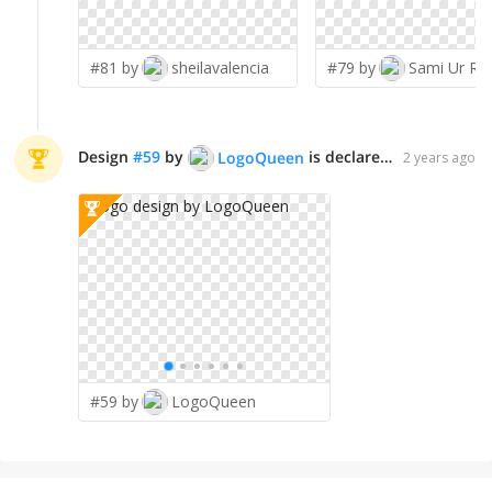
#81 by
sheilavalencia
#79 by
Sami Ur Ra
Design
#
59
by
is declared WINNER!
LogoQueen
2 years ago
#59 by
LogoQueen