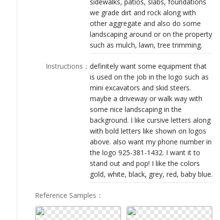
sidewalks, patios, slabs, foundations
LOGIN
we grade dirt and rock along with
other aggregate and also do some
landscaping around or on the property
such as mulch, lawn, tree trimming.
Instructions
：
definitely want some equipment that
is used on the job in the logo such as
mini excavators and skid steers.
maybe a driveway or walk way with
some nice landscaping in the
background. I like cursive letters along
with bold letters like shown on logos
above. also want my phone number in
the logo 925-381-1432. I want it to
stand out and pop! I like the colors
gold, white, black, grey, red, baby blue.
Reference Samples
：