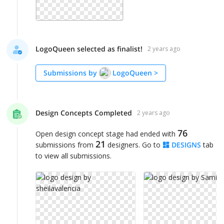
LogoQueen selected as finalist!
2 years ago
Submissions by
LogoQueen
>
Design Concepts Completed
2 years ago
76
Open design concept stage had ended with
21
submissions from
designers. Go to
DESIGNS
tab
to view all submissions.