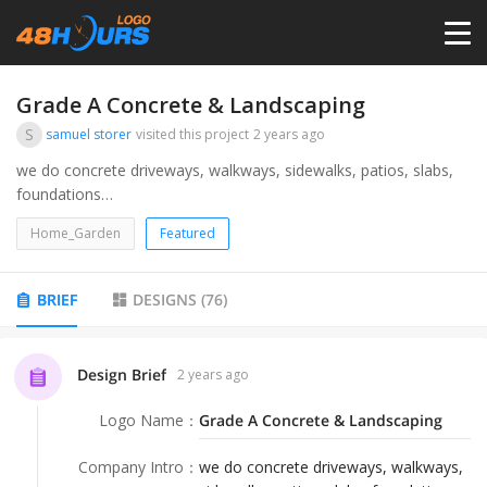
HOME
Grade A Concrete & Landscaping
S
samuel storer
visited this project
2 years ago
PRICING
we do concrete driveways, walkways, sidewalks, patios, slabs,
foundations
we grade dirt and rock along with other aggregate and also do
CONTESTS
Home_Garden
Featured
some landscaping around or on the property such as mulch,
lawn, tree trimming.
PORTFOLIO
BRIEF
DESIGNS
(
76
)
DESIGNERS
Design Brief
2 years ago
Logo Name
：
Grade A Concrete & Landscaping
ANYLOGO
Company Intro
：
we do concrete driveways, walkways,