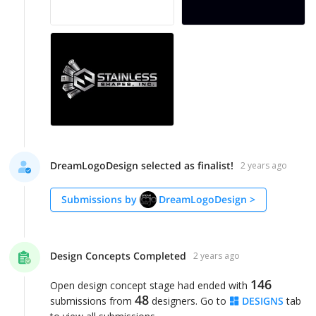
DreamLogoDesign selected as finalist!
2 years ago
Submissions by
DreamLogoDesign
>
Design Concepts Completed
2 years ago
146
Open design concept stage had ended with
48
submissions from
designers. Go to
DESIGNS
tab