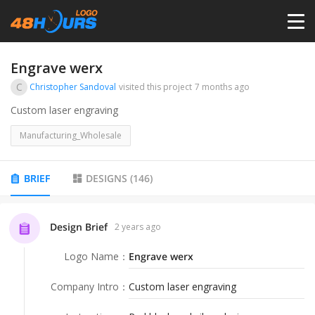
HOME
Engrave werx
C
Christopher Sandoval
visited this project
7 months ago
PRICING
Custom laser engraving
Manufacturing_Wholesale
CONTESTS
BRIEF
DESIGNS
(
146
)
PORTFOLIO
Design Brief
2 years ago
DESIGNERS
Logo Name
：
Engrave werx
ANYLOGO
Company Intro
：
Custom laser engraving