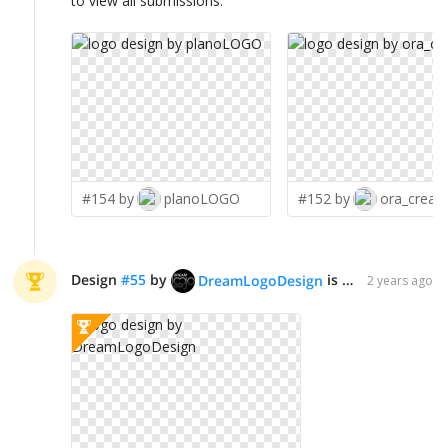
to view all submissions.
#154 by
planoLOGO
#152 by
ora_creati
Design
#
55
by
is declared WINNER!
DreamLogoDesign
2 years ago