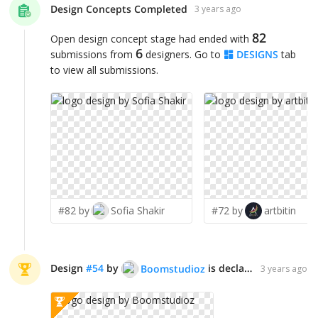
Design Concepts Completed
3 years ago
82
Open design concept stage had ended with
6
submissions from
designers. Go to
DESIGNS
tab
to view all submissions.
#82 by
Sofia Shakir
#72 by
artbitin
Design
#
54
by
is declared WINNER!
Boomstudioz
3 years ago