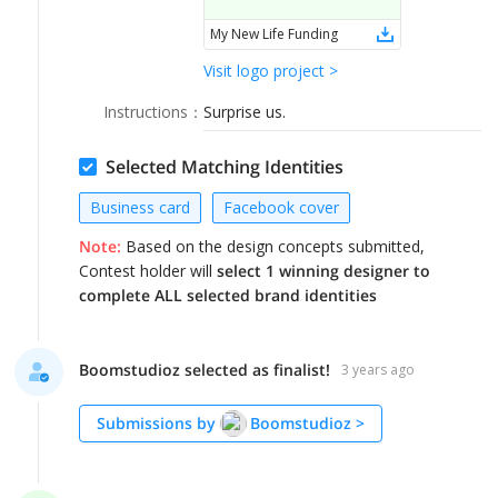
LOGIN
My New Life Funding
Visit logo project >
Instructions
：
Surprise us.
Selected Matching Identities
Business card
Facebook cover
Note:
Based on the design concepts submitted,
Contest holder will
select 1 winning designer to
complete ALL selected brand identities
Boomstudioz selected as finalist!
3 years ago
Submissions by
Boomstudioz
>