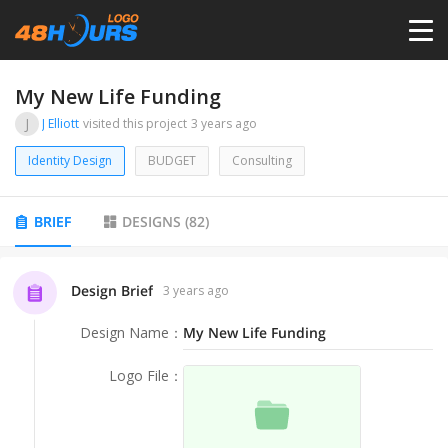
HOME
My New Life Funding
J
J Elliott
visited this project
3 years ago
PRICING
Identity Design
BUDGET
Consulting
CONTESTS
BRIEF
DESIGNS
(
82
)
PORTFOLIO
Design Brief
3 years ago
Design Name
：
My New Life Funding
DESIGNERS
Logo File
：
ANYLOGO