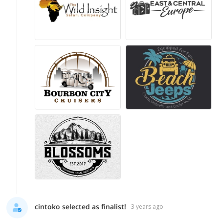
cintoko selected as finalist!
3 years ago