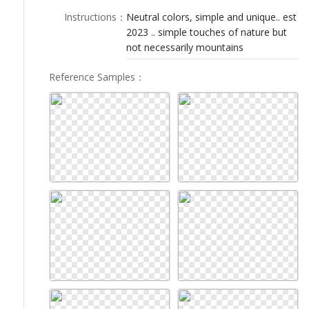
LOGIN
Instructions
：
Neutral colors, simple and unique.. est
2023 .. simple touches of nature but
not necessarily mountains
Reference Samples
：