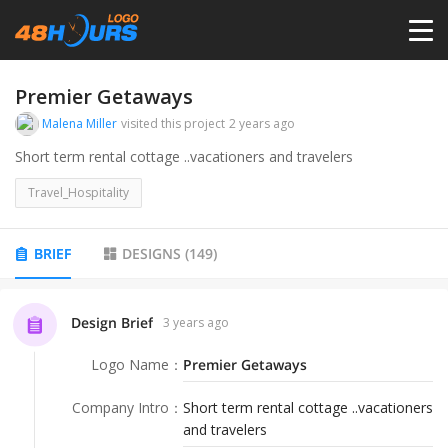
HOME
Premier Getaways
Malena Miller
visited this project
2 years ago
PRICING
Short term rental cottage ..vacationers and travelers
Travel_Hospitality
CONTESTS
BRIEF
DESIGNS
(
149
)
PORTFOLIO
Design Brief
3 years ago
DESIGNERS
Logo Name
：
Premier Getaways
ANYLOGO
Company Intro
：
Short term rental cottage ..vacationers
and travelers