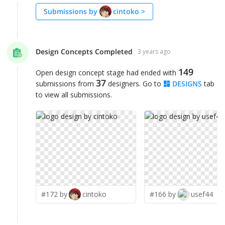
Submissions by
cintoko
>
Design Concepts Completed
3 years ago
149
Open design concept stage had ended with
37
submissions from
designers. Go to
DESIGNS
tab
to view all submissions.
#172 by
cintoko
#166 by
usef44