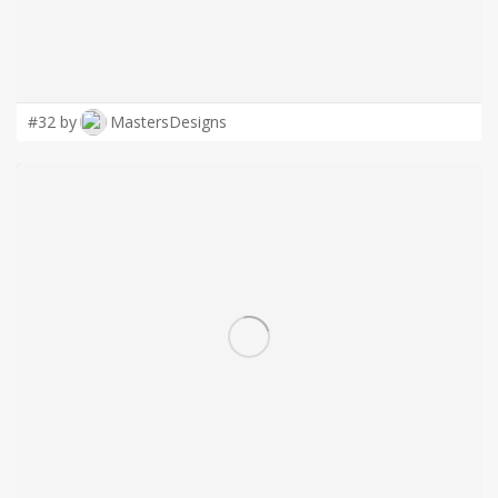
#32 by
MastersDesigns