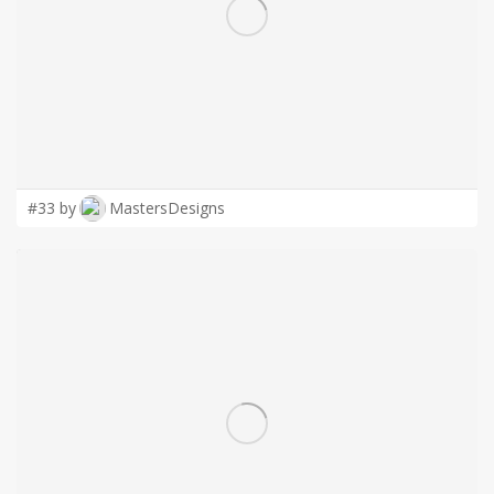
LOGIN
#33 by
MastersDesigns