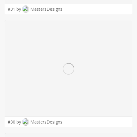
#31 by
MastersDesigns
#30 by
MastersDesigns