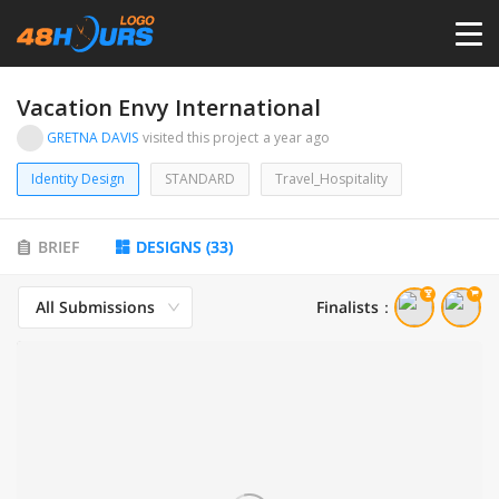
HOME
Vacation Envy International
GRETNA DAVIS
visited this project
a year ago
PRICING
Identity Design
STANDARD
Travel_Hospitality
CONTESTS
BRIEF
DESIGNS
(
33
)
PORTFOLIO
All Submissions
Finalists
：
DESIGNERS
ANYLOGO