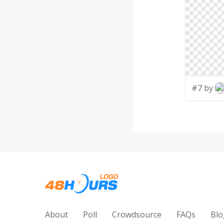
#7 by
About
Poll
Crowdsource
FAQs
Blo