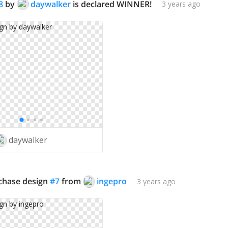
8
by
daywalker
is declared WINNER!
3 years ago
daywalker
rchase design
#
7
from
ingepro
3 years ago