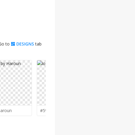
 Go to
DESIGNS
tab
aroun
#59 by
vinve
#58 by
Kou