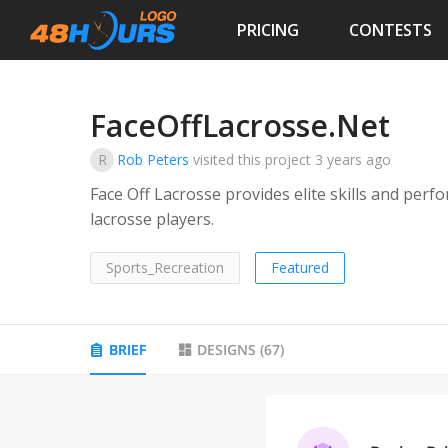
PRICING
CONTESTS
FaceOffLacrosse.Net
R
Rob Peters
visited this project
3 years ago
Face Off Lacrosse provides elite skills and per
lacrosse players.
Sports_Recreation
Featured
BRIEF
DESIGNS
(
67
)