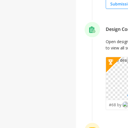
Submissi
Design Co
Open desig
to view all 
#68 by