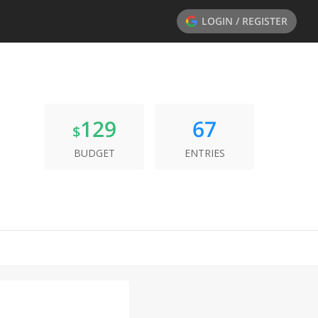
LOGIN / REGISTER
129
67
$
BUDGET
ENTRIES