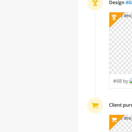
Design
#
6
#68 by
Client pu