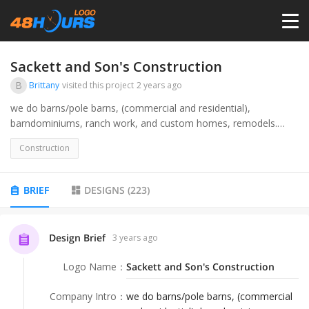
HOME
Sackett and Son's Construction
B
Brittany
visited this project
2 years ago
PRICING
we do barns/pole barns, (commercial and residential),
barndominiums, ranch work, and custom homes, remodels.
audience would be any potential customers, jobsite signs, hats,
CONTESTS
Construction
social media, etc.
PORTFOLIO
BRIEF
DESIGNS
(
223
)
DESIGNERS
Design Brief
3 years ago
Logo Name
：
Sackett and Son's Construction
ANYLOGO
Company Intro
：
we do barns/pole barns, (commercial