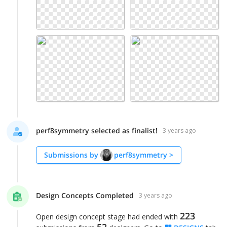
perf8symmetry selected as finalist!
3 years ago
Submissions by
perf8symmetry
>
Design Concepts Completed
3 years ago
223
Open design concept stage had ended with
52