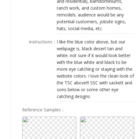
and residential), barndominiums,
LOGIN
ranch work, and custom homes,
remodels. audience would be any
potential customers, jobsite signs,
hats, social media, etc.
Instructions
：
I like the blue color above, but our
webpage is, black desert tan and
white. not sure if it would look better
with the blue white and black to be
more eye catching or staying with the
website colors. I love the clean look of
the TSC above!!! SSC with sackett and
sons below or some other eye
catching designs
Reference Samples
：