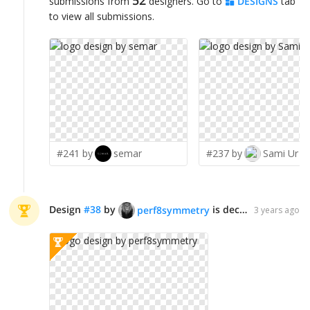
submissions from
designers. Go to
DESIGNS
tab
to view all submissions.
#241 by
semar
#237 by
Sami Ur R
Design
#
38
by
is declared WINNER!
perf8symmetry
3 years ago