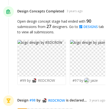
Design Concepts Completed
3 years ago
90
Open design concept stage had ended with
27
submissions from
designers. Go to
DESIGNS
tab
to view all submissions.
#99 by
REDCROW
#97 by
jaize
Design
#
98
by
is declared WINNER!
REDCROW
3 years ago