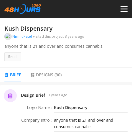
HOME
Kush Dispensary
Nirmit Patel
visited this project
3 years ago
PRICING
anyone that is 21 and over and consumes cannabis.
Retail
CONTESTS
BRIEF
DESIGNS
(
90
)
PORTFOLIO
Design Brief
3 years ago
DESIGNERS
Logo Name
：
Kush Dispensary
ANYLOGO
Company Intro
：
anyone that is 21 and over and
consumes cannabis.