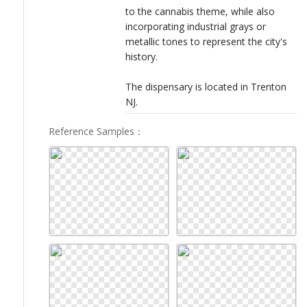
to the cannabis theme, while also
incorporating industrial grays or
metallic tones to represent the city's
history.
The dispensary is located in Trenton
NJ.
Reference Samples
：