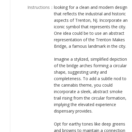
LOGIN
Instructions
：
looking for a clean and modern design
that reflects the industrial and historic
aspects of Trenton, NJ. Incorporate an
iconic symbol that represents the city.
One idea could be to use an abstract
representation of the Trenton Makes
Bridge, a famous landmark in the city.
Imagine a stylized, simplified depiction
of the bridge arches forming a circular
shape, suggesting unity and
completeness. To add a subtle nod to
the cannabis theme, you could
incorporate a sleek, abstract smoke
trail rising from the circular formation,
implying the elevated experience
dispensary provides.
Opt for earthy tones like deep greens
and browns to maintain a connection