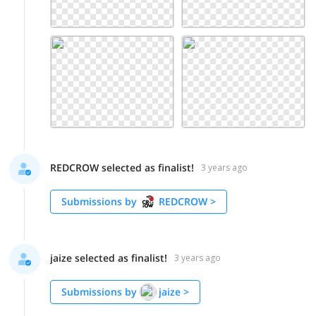
REDCROW selected as finalist!
3 years ago
Submissions by
REDCROW
>
jaize selected as finalist!
3 years ago
Submissions by
jaize
>