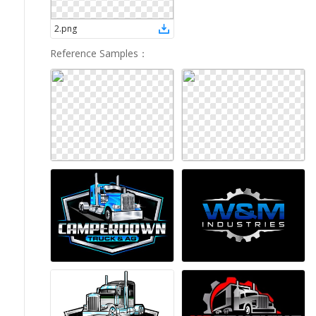
2
.
png
Reference Samples
：