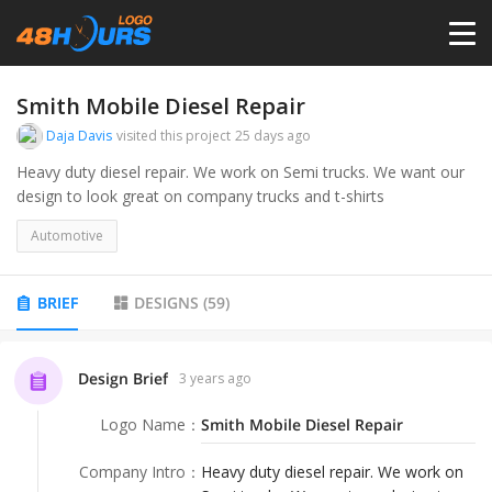
HOME
Smith Mobile Diesel Repair
Daja Davis
visited this project
25 days ago
PRICING
Heavy duty diesel repair. We work on Semi trucks. We want our
design to look great on company trucks and t-shirts
CONTESTS
Automotive
PORTFOLIO
BRIEF
DESIGNS
(
59
)
DESIGNERS
Design Brief
3 years ago
Logo Name
：
Smith Mobile Diesel Repair
ANYLOGO
Company Intro
：
Heavy duty diesel repair. We work on