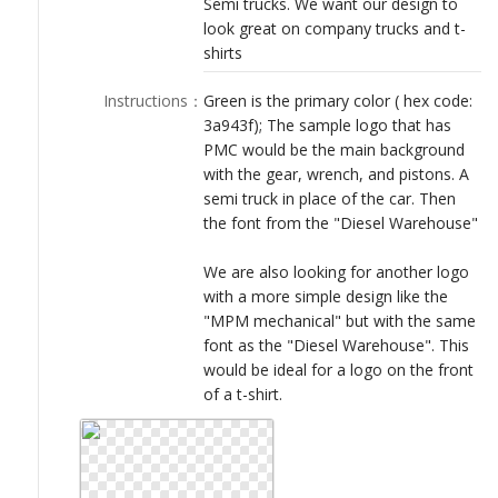
Semi trucks. We want our design to
LOGIN
look great on company trucks and t-
shirts
Instructions
：
Green is the primary color ( hex code:
3a943f); The sample logo that has
PMC would be the main background
with the gear, wrench, and pistons. A
semi truck in place of the car. Then
the font from the "Diesel Warehouse"
We are also looking for another logo
with a more simple design like the
"MPM mechanical" but with the same
font as the "Diesel Warehouse". This
would be ideal for a logo on the front
of a t-shirt.