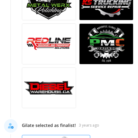
Gilate selected as finalist!
3 years ago