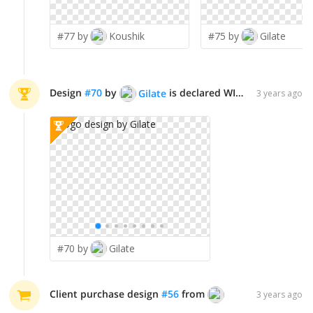
#77 by
Koushik
#75 by
Gilate
Design
#
70
by
is declared WINNER!
Gilate
3 years ago
#70 by
Gilate
Client purchase design
#
56
from
LogoQueen
3 years ago