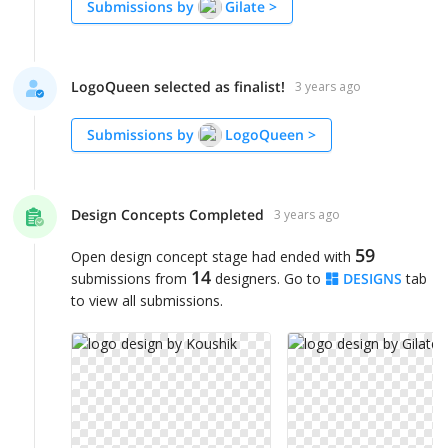
Submissions by
Gilate
>
LogoQueen selected as finalist!
3 years ago
Submissions by
LogoQueen
>
Design Concepts Completed
3 years ago
59
Open design concept stage had ended with
14
submissions from
designers. Go to
DESIGNS
tab
to view all submissions.