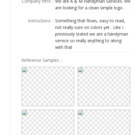
Company Intro
：
We are A & M Handyman Services. We
LOGIN
are looking for a clean simple logo .
Instructions
：
Something that flows, easy to read,
not really sure on colors yet . Like I
previously stated we are a handyman
service so really anything to along
with that
Reference Samples
：