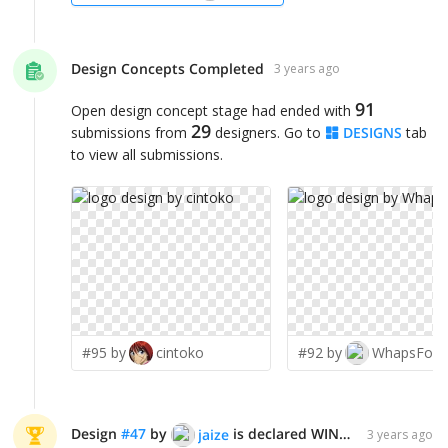
Design Concepts Completed
3 years ago
91
Open design concept stage had ended with
29
submissions from
designers. Go to
DESIGNS
tab
to view all submissions.
#95 by
cintoko
#92 by
WhapsFord
Design
#
47
by
is declared WINNER!
jaize
3 years ago