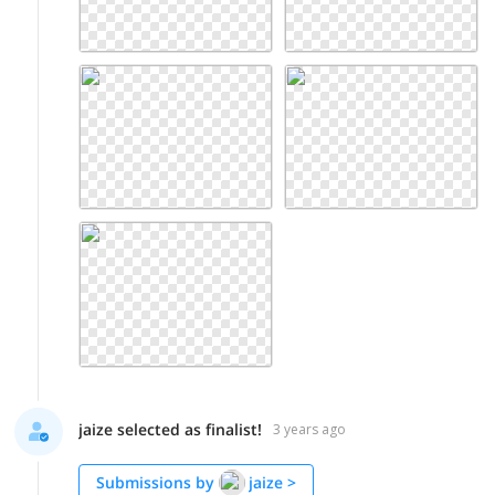
jaize selected as finalist!
3 years ago
Submissions by
jaize
>