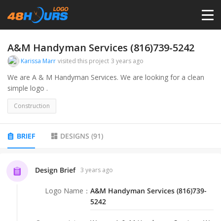
HOME
A&M Handyman Services (816)739-5242
Karissa Marr
visited this project
3 years ago
PRICING
We are A & M Handyman Services. We are looking for a clean
simple logo .
CONTESTS
Construction
PORTFOLIO
BRIEF
DESIGNS
(
91
)
DESIGNERS
Design Brief
3 years ago
Logo Name
：
A&M Handyman Services (816)739-
ANYLOGO
5242