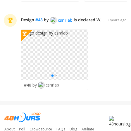
Design
#
48
by
is declared WINNER!
csnrlab
3 years ago
#48 by
csnrlab
About
Poll
Crowdsource
FAQs
Blog
Affiliate