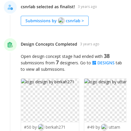
csnrlab selected as finalist!
3 years ago
Submissions by
csnrlab
>
Design Concepts Completed
3 years ago
38
Open design concept stage had ended with
7
submissions from
designers. Go to
DESIGNS
tab
to view all submissions.
#50 by
berkah271
#49 by
uttam