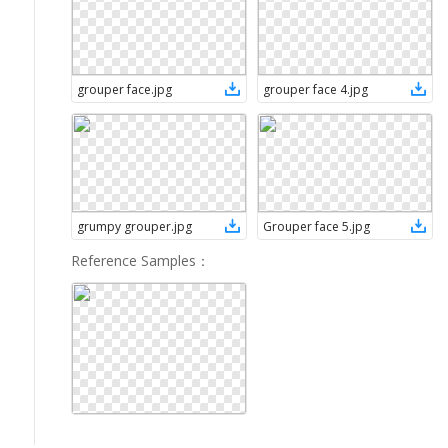
grouper face
.
jpg
grouper face 4
.
jpg
grumpy grouper
.
jpg
Grouper face 5
.
jpg
Reference Samples
：