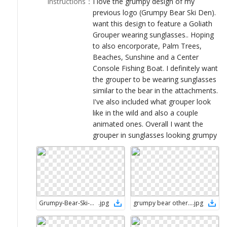
Instructions
：
I love the grumpy design of my
LOGIN
previous logo (Grumpy Bear Ski Den).
want this design to feature a Goliath
Grouper wearing sunglasses.. Hoping
to also encorporate, Palm Trees,
Beaches, Sunshine and a Center
Console Fishing Boat. I definitely want
the grouper to be wearing sunglasses
similar to the bear in the attachments.
I've also included what grouper look
like in the wild and also a couple
animated ones. Overall I want the
grouper in sunglasses looking grumpy
Grumpy-Bear-Ski-Den_v1
.
jpg
grumpy bear other disigner
.
jpg