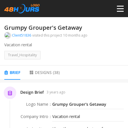
HOME
Grumpy Grouper's Getaway
Client51836
visited this project
10 months ago
PRICING
Vacation rental
Travel_Hospitality
CONTESTS
BRIEF
DESIGNS
(
38
)
PORTFOLIO
Design Brief
3 years ago
DESIGNERS
Logo Name
：
Grumpy Grouper's Getaway
ANYLOGO
Company Intro
：
Vacation rental