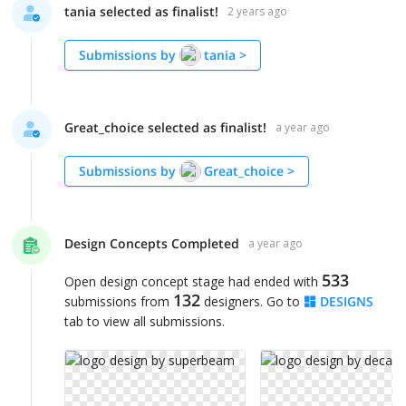
tania selected as finalist!
2 years ago
Submissions by
tania
>
Great_choice selected as finalist!
a year ago
Submissions by
Great_choice
>
Design Concepts Completed
a year ago
533
Open design concept stage had ended with
132
submissions from
designers. Go to
DESIGNS
tab to view all submissions.