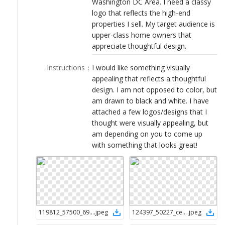
Washington DC Area. I need a classy
LOGIN
logo that reflects the high-end
properties I sell. My target audience is
upper-class home owners that
appreciate thoughtful design.
Instructions
：
I would like something visually
appealing that reflects a thoughtful
design. I am not opposed to color, but
am drawn to black and white. I have
attached a few logos/designs that I
thought were visually appealing, but
am depending on you to come up
with something that looks great!
119812_57500_694a00da-229a-4cd9-a3c1-f27b5e5b0b56
.
jpeg
124397_50227_ce032fab-22b0-4e76-90e4-d84ea3a9517d
.
jpeg