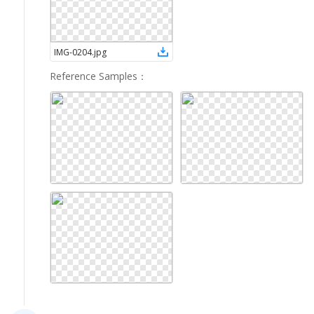
IMG-0204
.
jpg
Reference Samples
：