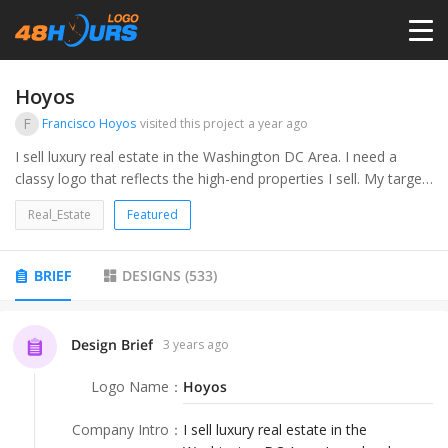
HOME
Hoyos
F
Francisco Hoyos
visited this project
a year ago
PRICING
I sell luxury real estate in the Washington DC Area. I need a
classy logo that reflects the high-end properties I sell. My target
audience is upper-class home owners that appreciate thoughtful
CONTESTS
Real_Estate
Featured
design.
PORTFOLIO
BRIEF
DESIGNS
(
533
)
DESIGNERS
Design Brief
3 years ago
Logo Name
：
Hoyos
ANYLOGO
Company Intro
：
I sell luxury real estate in the