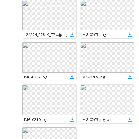
124524_22819_7720819c-4d50-436f-8176-6c05e0845776
.
jpeg
IMG-0205
.
png
IMG-0207
.
jpg
IMG-0209
.
jpg
IMG-0210
.
jpg
IMG-0203 jpg
.
jpg