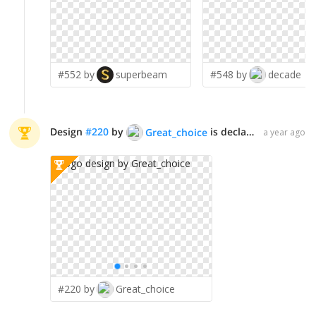
#552 by
superbeam
#548 by
decade
Design
#
220
by
is declared WINNER!
Great_choice
a year ago
#220 by
Great_choice