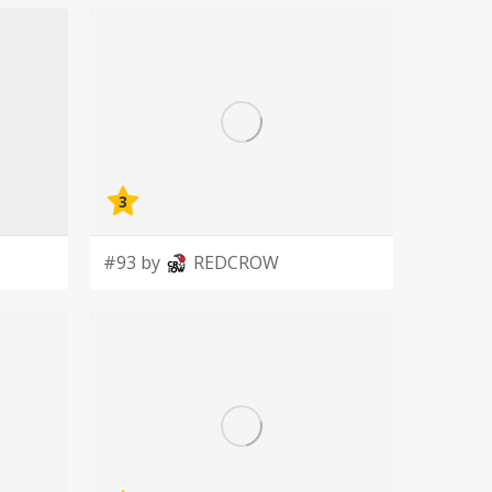
3
#93 by
REDCROW