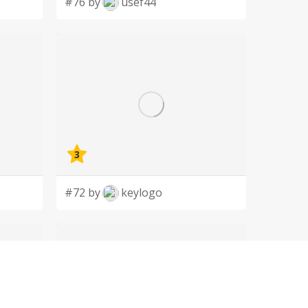
#76 by
usef44
3
#72 by
keylogo