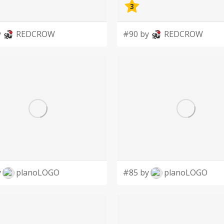
3
y
REDCROW
#90 by
REDCROW
y
planoLOGO
#85 by
planoLOGO