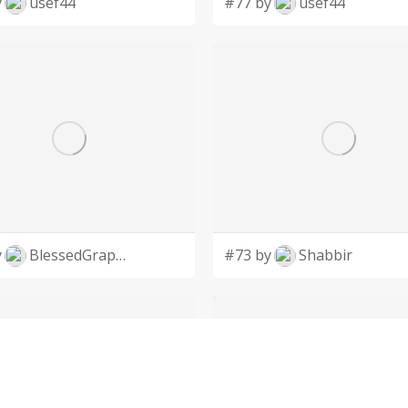
y
usef44
#77 by
usef44
y
BlessedGraphic
#73 by
Shabbir