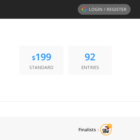
LOGIN / REGISTER
199
92
$
STANDARD
ENTRIES
Finalists
：