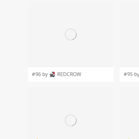
foundation of financial support, and present, m
surrounding communities in regards to quality symphonic mus
community is to always strive, to always challe
pathway to excellence.
https://muscatinesymphony.org/
#96 by
REDCROW
#95 b