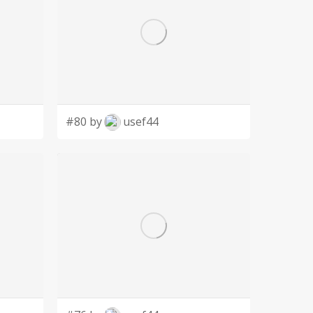
#80 by
usef44