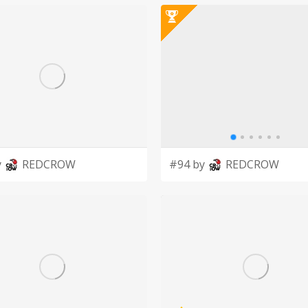
aintain and educate the city, county and
ic. Our promise to the
nge, to always seek improvement on this
y
REDCROW
#94 by
REDCROW