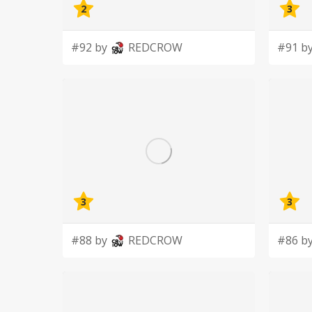
2
3
#92 by
REDCROW
#91 b
3
3
#88 by
REDCROW
#86 b