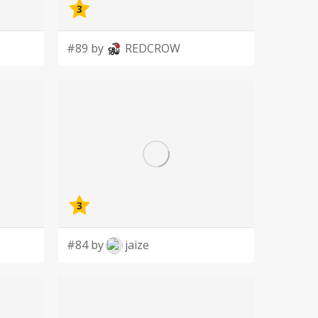
3
#89 by
REDCROW
3
#84 by
jaize