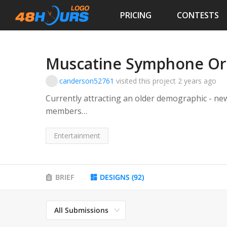
PRICING
CONTESTS
Muscatine Symphone Or
canderson52761
visited this project
2 years ago
Currently attracting an older demographic - new
members
The Mission of The MSOA
Entertainment
“The mission of the Muscatine Symphony Orchestr
of the Greater Muscatine Community by presen
highest quality and by providing comprehensive
BRIEF
DESIGNS
(
92
)
Muscatine area.”
All Submissions
MSOA’s Goal
The goal of the association is to attract a solid