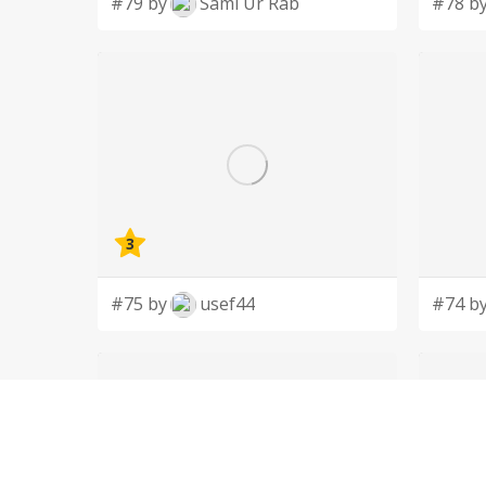
#79 by
Sami Ur Rab
#78 b
3
#75 by
usef44
#74 b