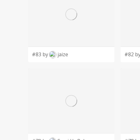
#83 by
jaize
#82 b