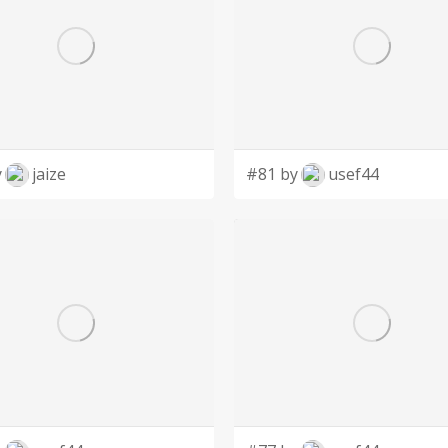
y
jaize
#81 by
usef44