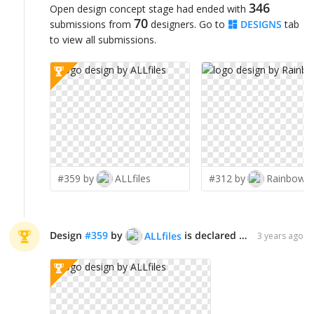
346
Open design concept stage had ended with
70
submissions from
designers. Go to
DESIGNS
tab
to view all submissions.
#359 by
ALLfiles
#312 by
Rainbow0
Design
#
359
by
is declared WINNER!
ALLfiles
3 years ago