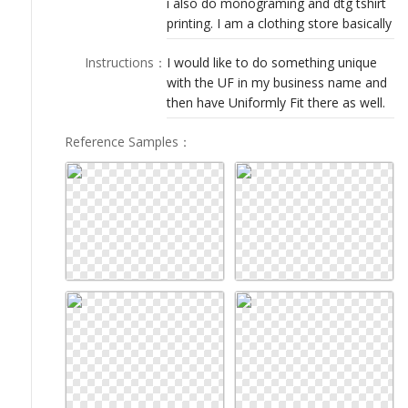
i also do monograming and dtg tshirt
LOGIN
printing. I am a clothing store basically
Instructions
：
I would like to do something unique
with the UF in my business name and
then have Uniformly Fit there as well.
Reference Samples
：