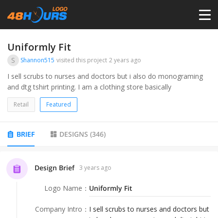
HOME
Uniformly Fit
S
Shannon515
visited this project
2 years ago
PRICING
I sell scrubs to nurses and doctors but i also do monograming
and dtg tshirt printing. I am a clothing store basically
CONTESTS
Retail
Featured
PORTFOLIO
BRIEF
DESIGNS
(
346
)
DESIGNERS
Design Brief
3 years ago
Logo Name
：
Uniformly Fit
ANYLOGO
Company Intro
：
I sell scrubs to nurses and doctors but