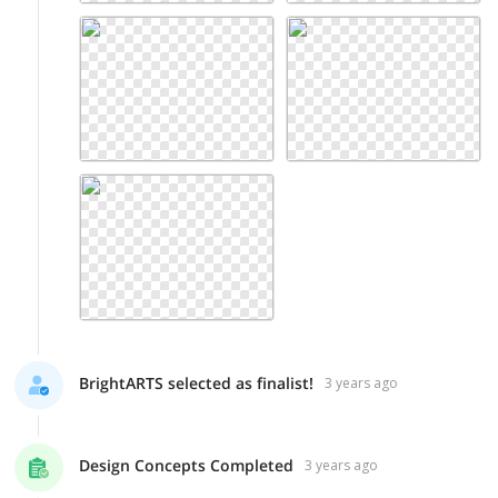
BrightARTS selected as finalist!
3 years ago
Design Concepts Completed
3 years ago