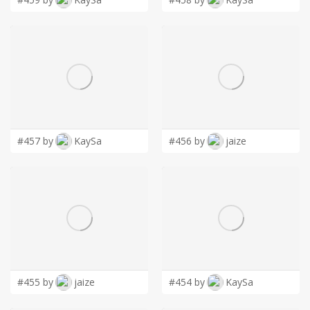
#457 by
KaySa
#456 by
jaize
#455 by
jaize
#454 by
KaySa