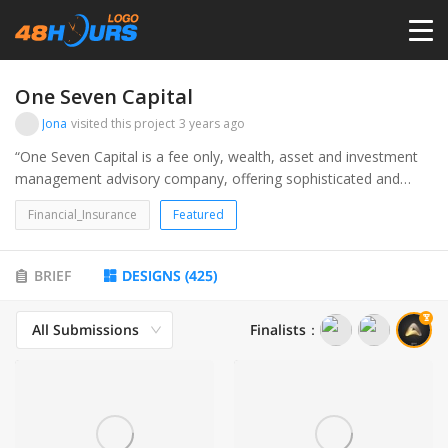
HOME
One Seven Capital
Jona
visited this project
3 years ago
PRICING
“One Seven Capital is a fee only, wealth, asset and investment
management advisory company, offering sophisticated and
personalized financial planning, accounting and investment
CONTESTS
Financial_Insurance
Featured
management services to Family Offices and Individuals." Target
audience is high net-worth individuals.
PORTFOLIO
BRIEF
DESIGNS
(
425
)
All Submissions
Finalists
：
DESIGNERS
ANYLOGO