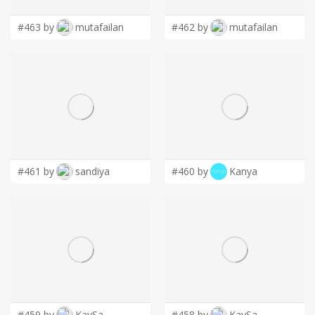
#463 by
mutafailan
#462 by
mutafailan
#461 by
sandiya
#460 by
Kanya
#459 by
KaySa
#458 by
KaySa