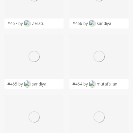
LOGIN
#467 by
Zeratu
#466 by
sandiya
#465 by
sandiya
#464 by
mutafailan