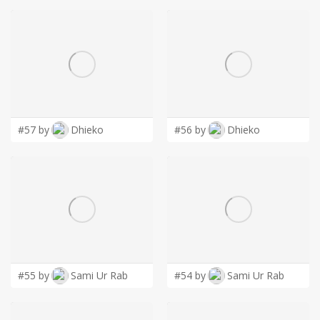
#57 by
Dhieko
#56 by
Dhieko
#55 by
Sami Ur Rab
#54 by
Sami Ur Rab