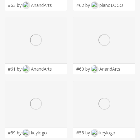
LOGIN
#63 by
AnandArts
#62 by
planoLOGO
#61 by
AnandArts
#60 by
AnandArts
#59 by
keylogo
#58 by
keylogo