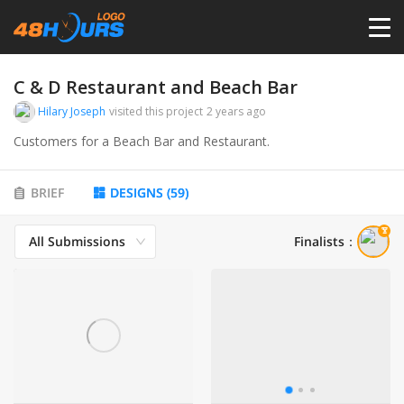
HOME
C & D Restaurant and Beach Bar
Hilary Joseph
visited this project
2 years ago
PRICING
Customers for a Beach Bar and Restaurant.
CONTESTS
BRIEF
DESIGNS
(
59
)
All Submissions
Finalists
：
PORTFOLIO
DESIGNERS
ANYLOGO