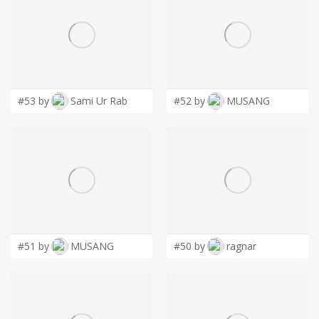
#53 by
Sami Ur Rab
#52 by
MUSANG
#51 by
MUSANG
#50 by
ragnar