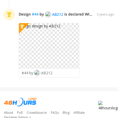
Design
#
44
by
is declared WINNER!
AB212
3 years ago
#44 by
AB212
About
Poll
Crowdsource
FAQs
Blog
Affiliate
Designer Signup
>