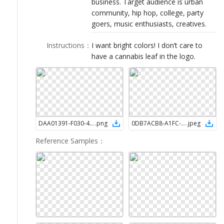
business. Target audience is urban
LOGIN
community, hip hop, college, party
goers, music enthusiasts, creatives.
Instructions
：
I want bright colors! I don’t care to
have a cannabis leaf in the logo.
DAA01391-F030-4DBB-8E71-DEAB39694D85
.
png
0DB7ACB8-A1FC-4857-B067-0741389A3553
.
jpeg
Reference Samples
：