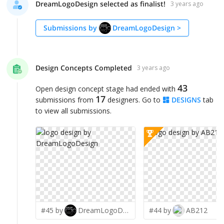
DreamLogoDesign selected as finalist!
3 years ago
Submissions by
DreamLogoDesign
>
Design Concepts Completed
3 years ago
43
Open design concept stage had ended with
17
submissions from
designers. Go to
DESIGNS
tab
to view all submissions.
#45 by
DreamLogoDesign
#44 by
AB212