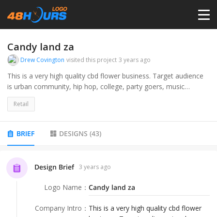
HOME
Candy land za
Drew Covington
visited this project
3 years ago
PRICING
This is a very high quality cbd flower business. Target audience
is urban community, hip hop, college, party goers, music
enthusiasts, creatives.
CONTESTS
Retail
PORTFOLIO
BRIEF
DESIGNS
(
43
)
DESIGNERS
Design Brief
3 years ago
Logo Name
：
Candy land za
ANYLOGO
Company Intro
：
This is a very high quality cbd flower