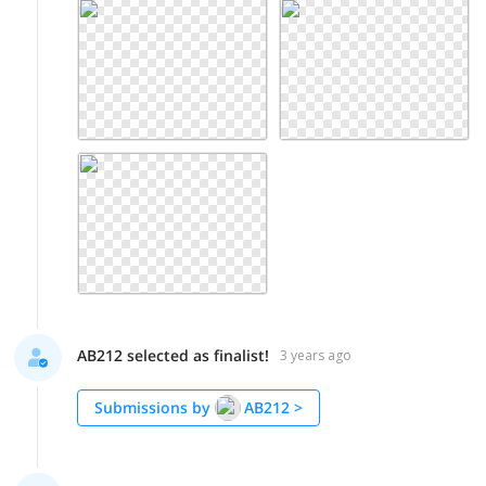
AB212 selected as finalist!
3 years ago
Submissions by
AB212
>