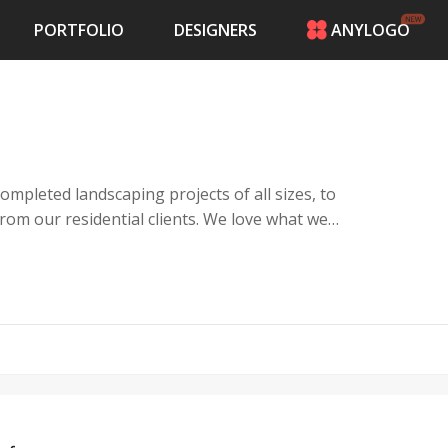
PORTFOLIO
DESIGNERS
ANYLOGO
HOME
PRICING
CONTESTS
PORTFOLIO
DESIGNERS
mpleted landscaping projects of all sizes, to
ANYLOGO
idential clients. We love what we
LOGIN
ell. Landscaping design and development is
p for all your outdoor projects!