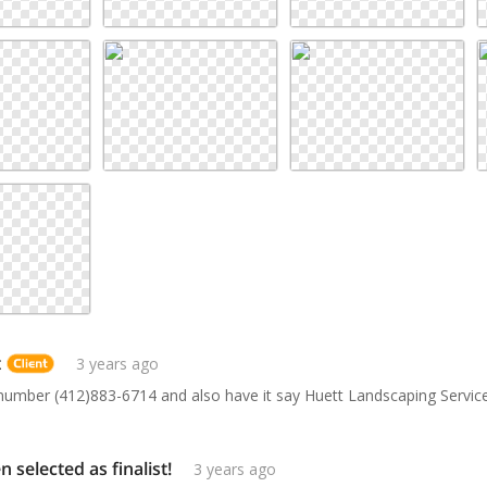
t
3 years ago
number (412)883-6714 and also have it say Huett Landscaping Servic
selected as finalist!
3 years ago