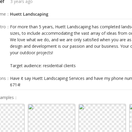
ef
3 years ago
ame
：
Huett Landscaping
tro
：
For more than 5 years, Huett Landscaping has completed landsca
sizes, to include accommodating the vast array of ideas from our
We love what we do, and we are only satisfied when you are as
design and development is our passion and our business. Your o
your outdoor projects!
Target audience: residential clients
ions
：
Have it say Huett Landscaping Services and have my phone num
6714!
Samples
：