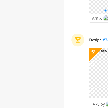
#78 by
Design
#
7
#78 by