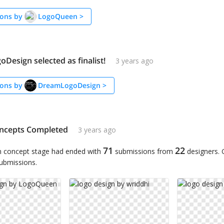
ons by
LogoQueen
>
Design selected as finalist!
3 years ago
ons by
DreamLogoDesign
>
ncepts Completed
3 years ago
71
22
n concept stage had ended with
submissions from
designers.
submissions.