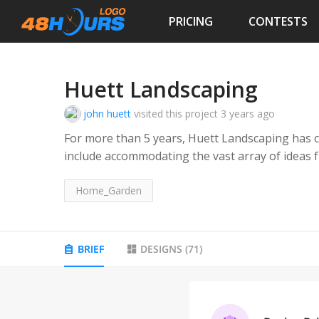
PRICING
CONTESTS
Huett Landscaping
john huett
visited this project
3 years ago
For more than 5 years, Huett Landscaping has co
include accommodating the vast array of ideas from our res
do, and we are only satisfied when you are as w
our passion and our business. Your one stop sho
Home_Garden
Target audience: residential clients
BRIEF
DESIGNS
(
71
)