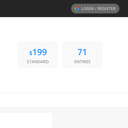
LOGIN / REGISTER
199
71
$
STANDARD
ENTRIES