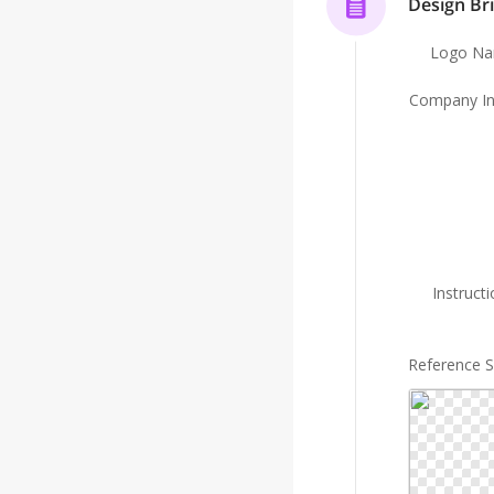
Design Bri
Logo N
Company In
Instruct
Reference 