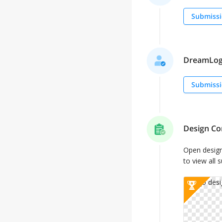
Submissi
DreamLogo
Submissi
Design Co
Open desig
to view all 