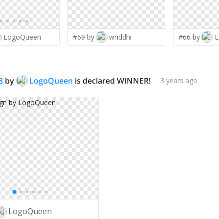
LogoQueen
#69 by
wriddhi
#66 by
L
8
by
LogoQueen
is declared WINNER!
3 years ago
LogoQueen