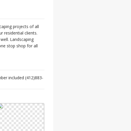
ping projects of all
 residential clients.
 well. Landscaping
ne stop shop for all
ber included (412)883-