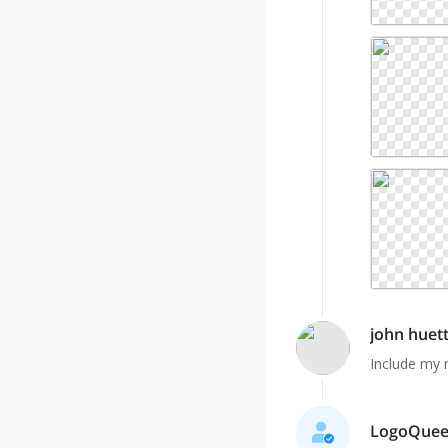
john huet
Include my 
LogoQueen 