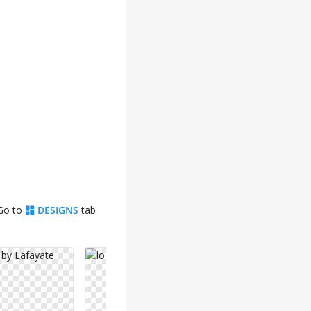
 Go to
DESIGNS
tab