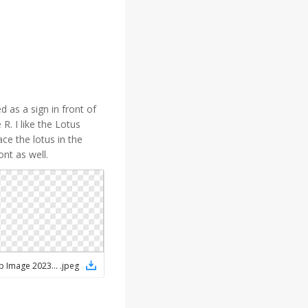
d as a sign in front of
 R. I like the Lotus
ce the lotus in the
ont as well.
WhatsApp Image 2023-05-11 at 1.03.38 PM
.
jpeg