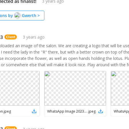
ected as finalist!
3 years ago
ons by
Gwerth
>
63
3 years ago
uploaded an image of the salon. We are creating a logo that will be use
. I need the lady in the "R" there, but with a better crown on top of the
se incorporate the flower, as well as open hands holding the lotus. Pla
 or somewhere else that will make it look nice. Play around with the f
on
.
jpeg
WhatsApp Image 2023-05-13 at 12.23.23 PM
.
jpeg
63
3 years ago