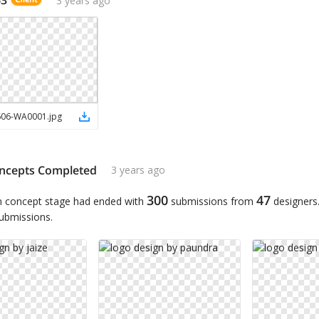
606-WA0001
.
jpg
ncepts Completed
3 years ago
300
47
n concept stage had ended with
submissions from
designers
submissions.