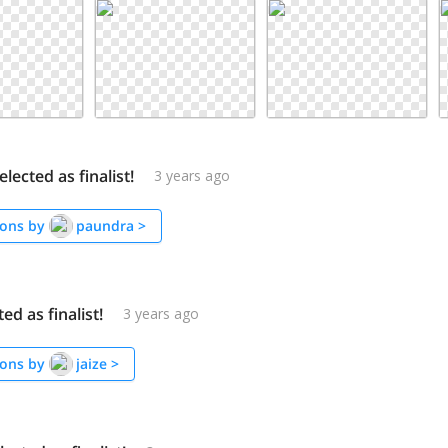
lected as finalist!
3 years ago
ons by
paundra
>
ted as finalist!
3 years ago
ons by
jaize
>