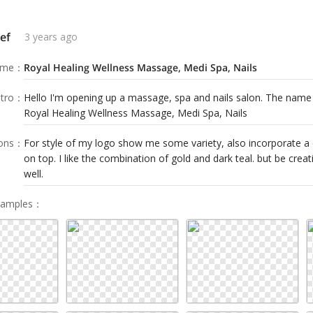
ef
3 years ago
ame
：
Royal Healing Wellness Massage, Medi Spa, Nails
tro
：
Hello I'm opening up a massage, spa and nails salon. The nam
Royal Healing Wellness Massage, Medi Spa, Nails
ions
：
For style of my logo show me some variety, also incorporate a 
on top. I like the combination of gold and dark teal. but be creat
well.
Samples
：