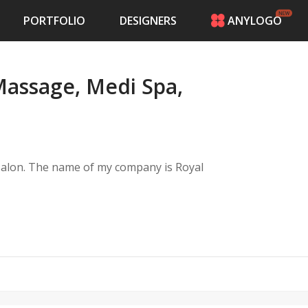
PORTFOLIO
DESIGNERS
ANYLOGO
HOME
PRICING
Massage, Medi Spa,
CONTESTS
PORTFOLIO
DESIGNERS
ANYLOGO
LOGIN
 salon. The name of my company is Royal