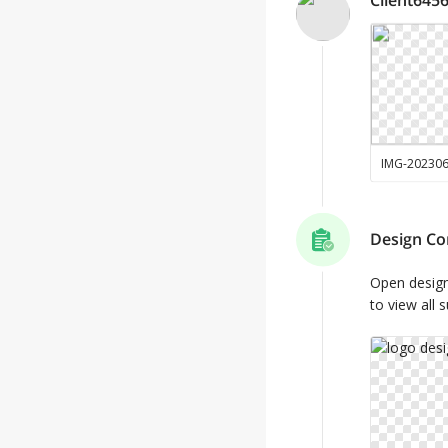
IMG-20230
Design Co
Open desig
to view all 