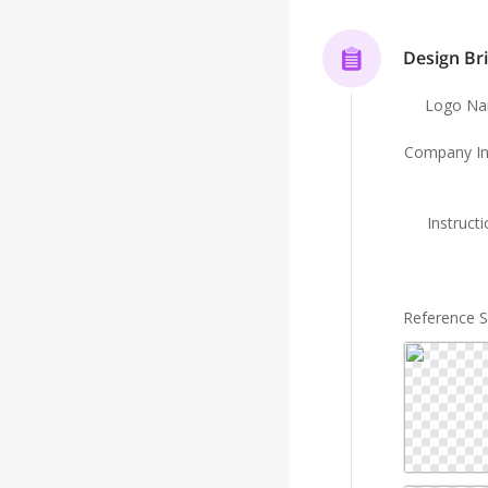
Design Bri
Logo N
Company In
Instruct
Reference 