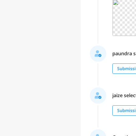
paundra se
Submissi
jaize selec
Submissi