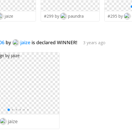
jaize
#299 by
paundra
#295 by
06
by
jaize
is declared WINNER!
3 years ago
jaize