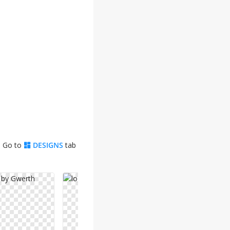
. Go to
DESIGNS
tab