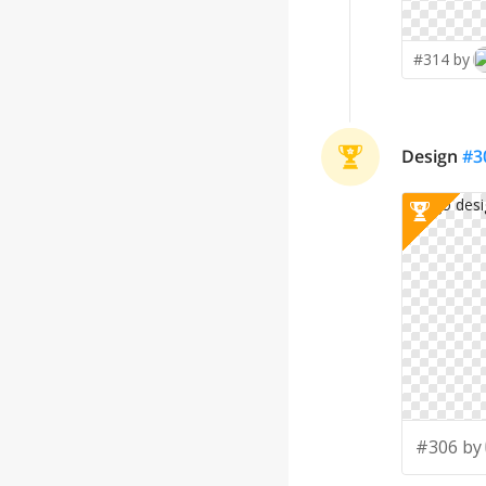
#314 by
Design
#
3
#306 by