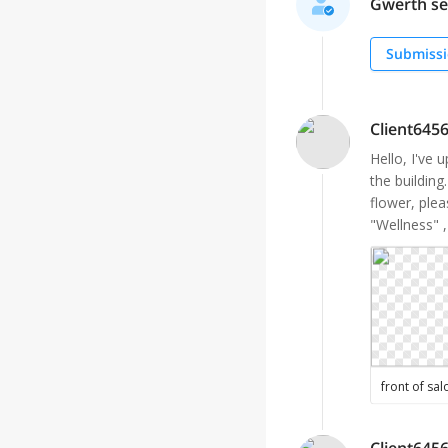
Gwerth sel
Submissi
Client645
Hello, I've 
the building
flower, plea
"Wellness" ,
front of sal
Client645