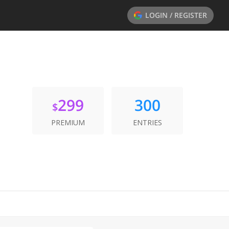
LOGIN / REGISTER
299
300
$
PREMIUM
ENTRIES