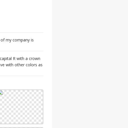
e of my company is
capital R with a crown
ive with other colors as