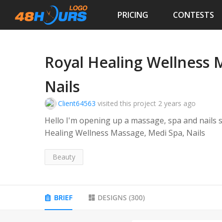
PRICING
CONTESTS
Royal Healing Wellness 
Nails
Client64563
visited this project
2 years ago
Hello I'm opening up a massage, spa and nails
Healing Wellness Massage, Medi Spa, Nails
Beauty
BRIEF
DESIGNS
(
300
)