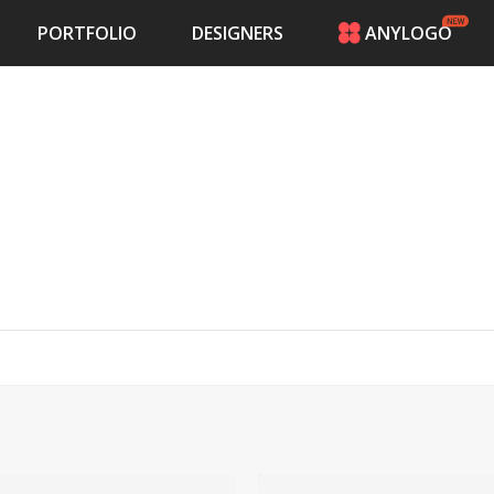
PORTFOLIO
DESIGNERS
ANYLOGO
HOME
PRICING
CONTESTS
PORTFOLIO
DESIGNERS
ANYLOGO
LOGIN