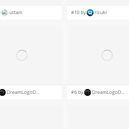
y
uttam
#10 by
rizuki
DreamLogoDesign
#6 by
DreamLogoDesign