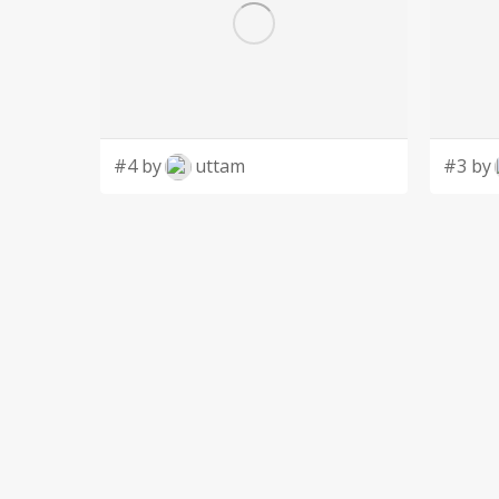
#4 by
uttam
#3 by