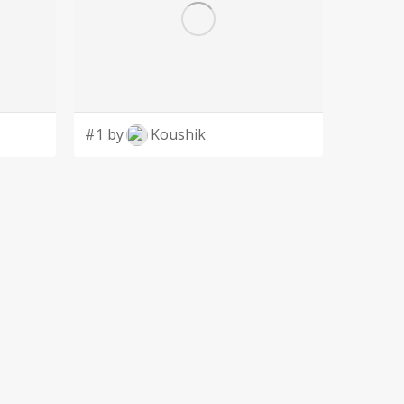
#1 by
Koushik