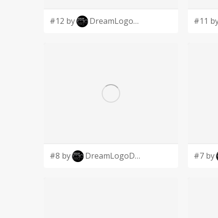
#12 by
DreamLogoDesign
#11 b
#8 by
DreamLogoDesign
#7 by