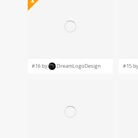
#16 by
DreamLogoDesign
#15 b