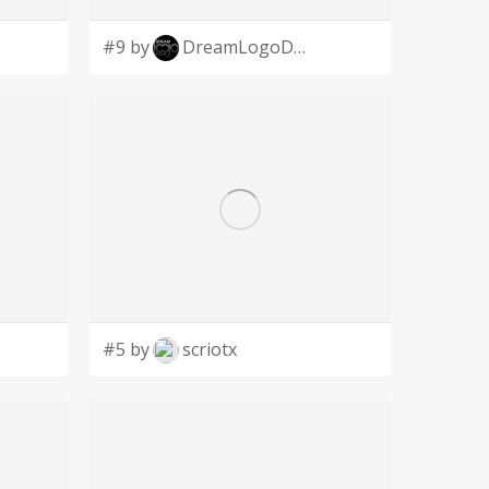
#9 by
DreamLogoDesign
#5 by
scriotx