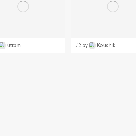
uttam
#2 by
Koushik