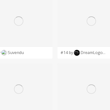
y
Suvendu
#14 by
DreamLogoDesign