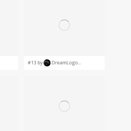
#13 by
DreamLogoDesign