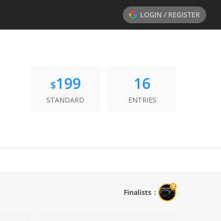
LOGIN / REGISTER
199
16
$
STANDARD
ENTRIES
Finalists
：