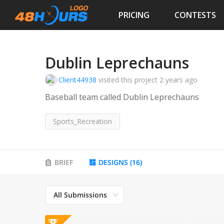
PRICING
CONTESTS
Dublin Leprechauns
Client44938
visited this project
2 years ago
Baseball team called Dublin Leprechauns
Sports_Recreation
BRIEF
DESIGNS
(
16
)
All Submissions