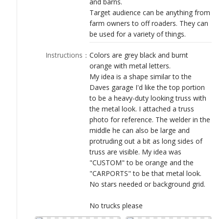
and barns.
LOGIN
Target audience can be anything from
farm owners to off roaders. They can
be used for a variety of things.
Instructions
：
Colors are grey black and burnt
orange with metal letters.
My idea is a shape similar to the
Daves garage I'd like the top portion
to be a heavy-duty looking truss with
the metal look. I attached a truss
photo for reference. The welder in the
middle he can also be large and
protruding out a bit as long sides of
truss are visible. My idea was
"CUSTOM" to be orange and the
"CARPORTS" to be that metal look.
No stars needed or background grid.
No trucks please