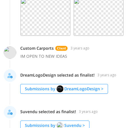
Custom Carports
3 years ago
IM OPEN TO NEW IDEAS
DreamLogoDesign selected as finalist!
3 years ago
Submissions by
DreamLogoDesign
>
Suvendu selected as finalist!
3 years ago
Submissions by
Suvendu
>