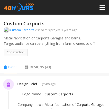
HOME
Custom Carports
Custom Carports
visited this project
3 years ago
PRICING
Metal fabrication of Carports Garages and barns.
Target audience can be anything from farm owners to off
roaders. They can be used for a variety of things.
CONTESTS
Construction
PORTFOLIO
BRIEF
DESIGNS
(
43
)
DESIGNERS
Design Brief
3 years ago
Logo Name
：
Custom Carports
ANYLOGO
Company Intro
：
Metal fabrication of Carports Garages