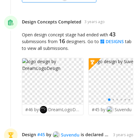
Design Concepts Completed
3 years ago
43
Open design concept stage had ended with
16
submissions from
designers. Go to
DESIGNS
tab
to view all submissions.
#46 by
DreamLogoDesign
#45 by
Suvendu
Design
#
45
by
is declared WINNER!
Suvendu
3 years ago