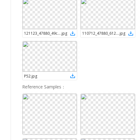
121123_47880_49cc4873-c7d4-45eb-9112-6d58a8d5fea5
.
jpg
110712_47880_6127ad3d-8808-41e8-91b2-ab4e6973d70f (1)
.
jpg
P52
.
jpg
Reference Samples
：