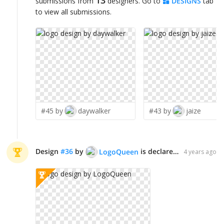
submissions from
designers. Go to
DESIGNS
tab
to view all submissions.
#45 by
daywalker
#43 by
jaize
Design
#
36
by
is declared WINNER!
LogoQueen
4 years ago