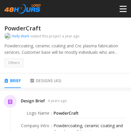
HOME
PowderCraft
Kelly Wark
visited this project
a year ago
PRICING
Powdercoating, ceramic coating and Cnc plasma fabrication
services. Customer base will be mostly individuals who are
involved in various types of racing or motorsports, restoring
CONTESTS
Others
vehicles, custom metal art, refinishing fixtures and metal
furniture at home.
PORTFOLIO
BRIEF
DESIGNS
(
43
)
DESIGNERS
Design Brief
4 years ago
Logo Name
：
PowderCraft
ANYLOGO
Company Intro
：
Powdercoating, ceramic coating and