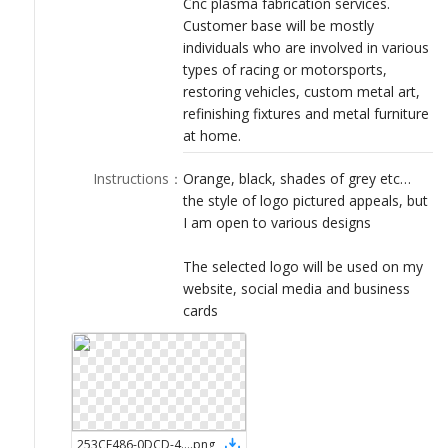
Cnc plasma fabrication services.
LOGIN
Customer base will be mostly
individuals who are involved in various
types of racing or motorsports,
restoring vehicles, custom metal art,
refinishing fixtures and metal furniture
at home.
Instructions
：
Orange, black, shades of grey etc…
the style of logo pictured appeals, but
I am open to various designs
The selected logo will be used on my
website, social media and business
cards
253CE486-0DCD-4C34-9D8B-4CCB56B7C781
.
png