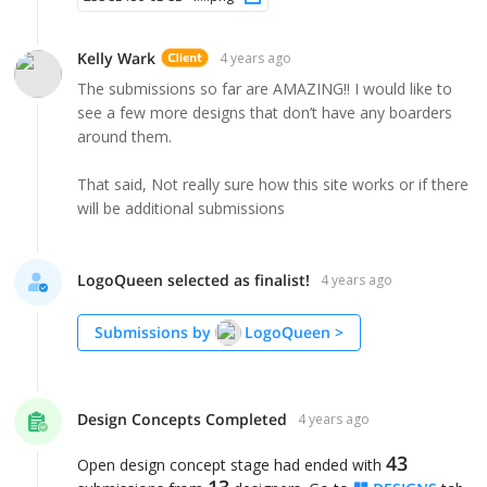
Kelly Wark
4 years ago
The submissions so far are AMAZING!! I would like to
see a few more designs that don’t have any boarders
around them.
That said, Not really sure how this site works or if there
will be additional submissions
LogoQueen selected as finalist!
4 years ago
Submissions by
LogoQueen
>
Design Concepts Completed
4 years ago
43
Open design concept stage had ended with
13