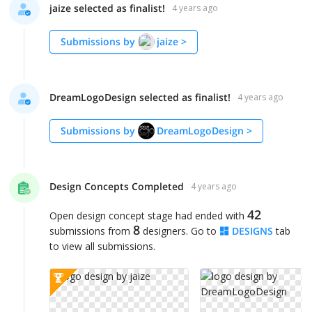
jaize selected as finalist!
4 years ago
Submissions by
jaize
>
DreamLogoDesign selected as finalist!
4 years ago
Submissions by
DreamLogoDesign
>
Design Concepts Completed
4 years ago
42
Open design concept stage had ended with
8
submissions from
designers. Go to
DESIGNS
tab
to view all submissions.