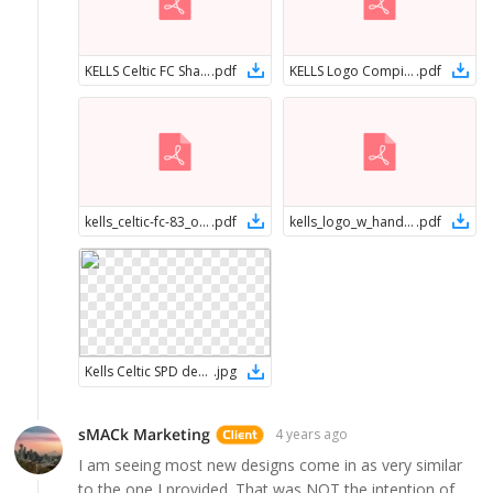
KELLS Celtic FC Shamrock button Logo
.
pdf
KELLS Logo Compilation
.
pdf
kells_celtic-fc-83_one-color
.
pdf
kells_logo_w_hands_vector
.
pdf
Kells Celtic SPD design
.
jpg
sMACk Marketing
4 years ago
I am seeing most new designs come in as very similar
to the one I provided. That was NOT the intention of