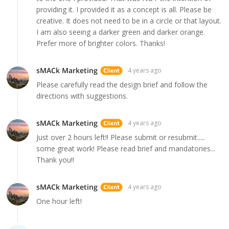
providing it. I provided it as a concept is all. Please be
creative. It does not need to be in a circle or that layout.
I am also seeing a darker green and darker orange.
Prefer more of brighter colors. Thanks!
sMACk Marketing
4 years ago
Please carefully read the design brief and follow the
directions with suggestions.
sMACk Marketing
4 years ago
Just over 2 hours left!! Please submit or resubmit.....
some great work! Please read brief and mandatories...
Thank you!!
sMACk Marketing
4 years ago
One hour left!