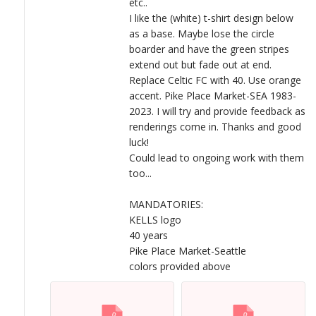
etc..
I like the (white) t-shirt design below
as a base. Maybe lose the circle
boarder and have the green stripes
extend out but fade out at end.
Replace Celtic FC with 40. Use orange
accent. Pike Place Market-SEA 1983-
2023. I will try and provide feedback as
renderings come in. Thanks and good
luck!
Could lead to ongoing work with them
too...
MANDATORIES:
KELLS logo
40 years
Pike Place Market-Seattle
colors provided above