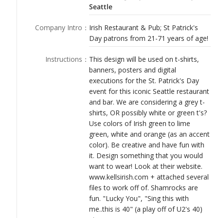
LOGIN
Seattle
Company Intro
：
Irish Restaurant & Pub; St Patrick's
Day patrons from 21-71 years of age!
Instructions
：
This design will be used on t-shirts,
banners, posters and digital
executions for the St. Patrick's Day
event for this iconic Seattle restaurant
and bar. We are considering a grey t-
shirts, OR possibly white or green t's?
Use colors of Irish green to lime
green, white and orange (as an accent
color). Be creative and have fun with
it. Design something that you would
want to wear! Look at their website.
www.kellsirish.com + attached several
files to work off of. Shamrocks are
fun. "Lucky You", "Sing this with
me..this is 40" (a play off of U2's 40)