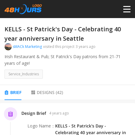
HOME
KELLS - St Patrick's Day - Celebrating 40
year anniversary in Seattle
PRICING
sMACk Marketing
visited this project
3 years ago
Irish Restaurant & Pub; St Patrick's Day patrons from 21-71
years of age!
CONTESTS
Service_Industries
PORTFOLIO
BRIEF
DESIGNS
(
42
)
DESIGNERS
Design Brief
4 years ago
ANYLOGO
Logo Name
：
KELLS - St Patrick's Day -
Celebrating 40 year anniversary in