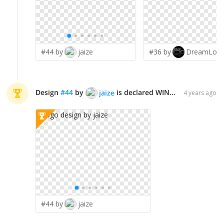
#44 by
jaize
#36 by
Design
#
44
by
is declared WINNER!
jaize
4 years ago
#44 by
jaize