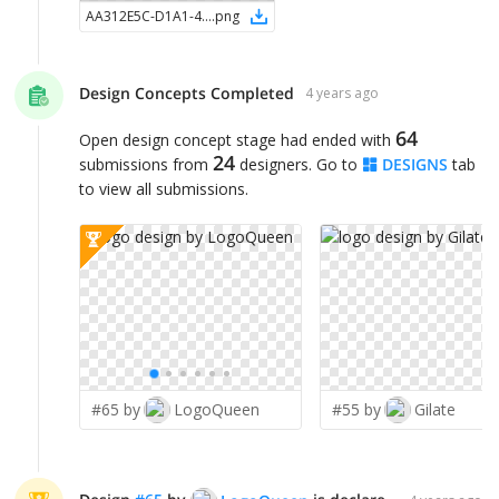
AA312E5C-D1A1-4F81-949E-77F06C093D4D
.
png
Design Concepts Completed
4 years ago
64
Open design concept stage had ended with
24
submissions from
designers. Go to
DESIGNS
tab
to view all submissions.
#65 by
LogoQueen
#55 by
Gilate