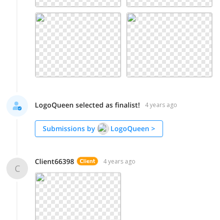
LogoQueen selected as finalist!
4 years ago
Submissions by
LogoQueen
>
Client66398
4 years ago
C