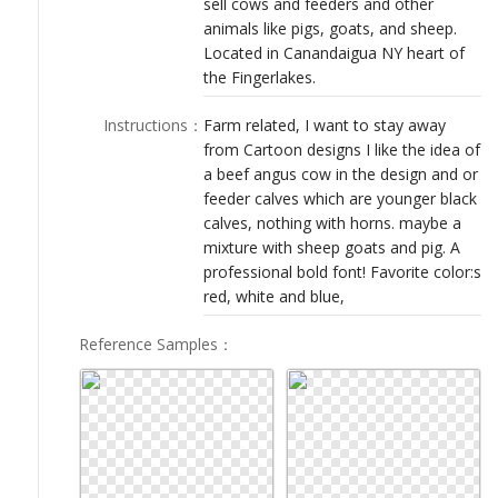
sell cows and feeders and other
LOGIN
animals like pigs, goats, and sheep.
Located in Canandaigua NY heart of
the Fingerlakes.
Instructions
：
Farm related, I want to stay away
from Cartoon designs I like the idea of
a beef angus cow in the design and or
feeder calves which are younger black
calves, nothing with horns. maybe a
mixture with sheep goats and pig. A
professional bold font! Favorite color:s
red, white and blue,
Reference Samples
：