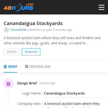
HOME
Canandaigua Stockyards
C
Client66398
visited this project
5 months ago
PRICING
A livestock auction barn where they sell cows and feeders and
other animals like pigs, goats, and sheep. Located in
Canandaigua NY heart of the Fingerlakes.
CONTESTS
Others
Featured
PORTFOLIO
BRIEF
DESIGNS
(
64
)
DESIGNERS
Design Brief
4 years ago
Logo Name
：
Canandaigua Stockyards
ANYLOGO
Company Intro
：
A livestock auction barn where they