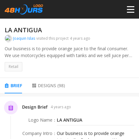
HOME
LA ANTIGUA
Joaquin Islas
visited this project
4 years ago
PRICING
Our business is to provide orange juice to the final consumer.
We use motorcycles equipped with tanks and we sell juice per
liter.
CONTESTS
Retail
My target audience is people who pass by the road and can
notice a special, well-designed & innovative fresh orange juice
PORTFOLIO
BRIEF
DESIGNS
(
98
)
selling point. My target audience is people who care about their
health, eco-friendly and organic lovers.
DESIGNERS
Design Brief
4 years ago
Logo Name
：
LA ANTIGUA
ANYLOGO
Company Intro
：
Our business is to provide orange