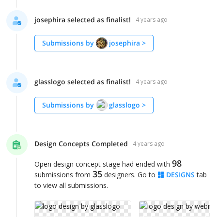
josephira selected as finalist!
4 years ago
Submissions by
josephira
>
glasslogo selected as finalist!
4 years ago
Submissions by
glasslogo
>
Design Concepts Completed
4 years ago
98
Open design concept stage had ended with
35
submissions from
designers. Go to
DESIGNS
tab
to view all submissions.