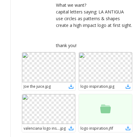
What we want?
capital letters saying: LA ANTIGUA
use circles as patterns & shapes
create a high impact logo at first sight.
thank you!
Joe the juice
.
jpg
logo inspiration
.
jpg
valenciana logo inspiration
.
jpg
logo inspiration
.
jfif