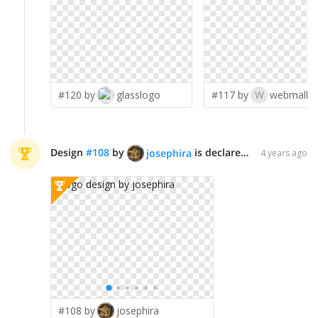
#120 by
glasslogo
#117 by
W
webmall
Design
#
108
by
is declared WINNER!
josephira
4 years ago
#108 by
josephira