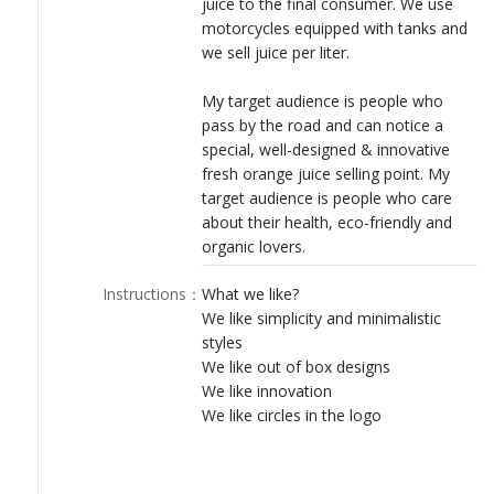
juice to the final consumer. We use
LOGIN
motorcycles equipped with tanks and
we sell juice per liter.
My target audience is people who
pass by the road and can notice a
special, well-designed & innovative
fresh orange juice selling point. My
target audience is people who care
about their health, eco-friendly and
organic lovers.
Instructions
：
What we like?
We like simplicity and minimalistic
styles
We like out of box designs
We like innovation
We like circles in the logo