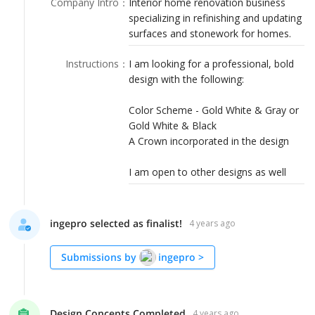
Company Intro
：
Interior home renovation business
LOGIN
specializing in refinishing and updating
surfaces and stonework for homes.
Instructions
：
I am looking for a professional, bold
design with the following:
Color Scheme - Gold White & Gray or
Gold White & Black
A Crown incorporated in the design
I am open to other designs as well
ingepro selected as finalist!
4 years ago
Submissions by
ingepro
>
Design Concepts Completed
4 years ago