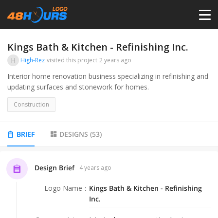
HOME
Kings Bath & Kitchen - Refinishing Inc.
H
High-Rez
visited this project
2 years ago
PRICING
Interior home renovation business specializing in refinishing and
updating surfaces and stonework for homes.
CONTESTS
Construction
PORTFOLIO
BRIEF
DESIGNS
(
53
)
DESIGNERS
Design Brief
4 years ago
Logo Name
：
Kings Bath & Kitchen - Refinishing
ANYLOGO
Inc.