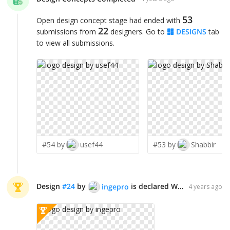
53
Open design concept stage had ended with
22
submissions from
designers. Go to
DESIGNS
tab
to view all submissions.
#54 by
usef44
#53 by
Shabbir
Design
#
24
by
is declared WINNER!
ingepro
4 years ago